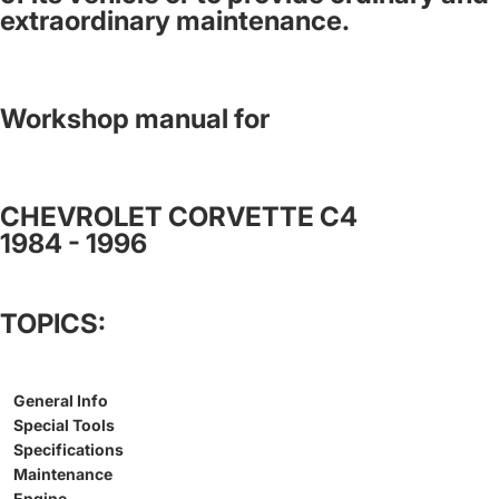
extraordinary maintenance.
Workshop manual for
CHEVROLET CORVETTE C4
1984 - 1996
TOPICS:
General Info
Special Tools
Specifications
Maintenance
Engine