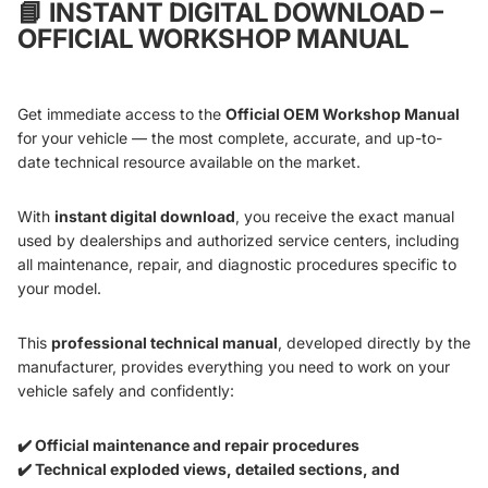
📘
INSTANT DIGITAL DOWNLOAD –
OFFICIAL WORKSHOP MANUAL
Get immediate access to the
Official OEM Workshop Manual
for your vehicle — the most complete, accurate, and up-to-
date technical resource available on the market.
With
instant digital download
, you receive the exact manual
used by dealerships and authorized service centers, including
all maintenance, repair, and diagnostic procedures specific to
your model.
This
professional technical manual
, developed directly by the
manufacturer, provides everything you need to work on your
vehicle safely and confidently:
✔️ Official maintenance and repair procedures
✔️ Technical exploded views, detailed sections, and