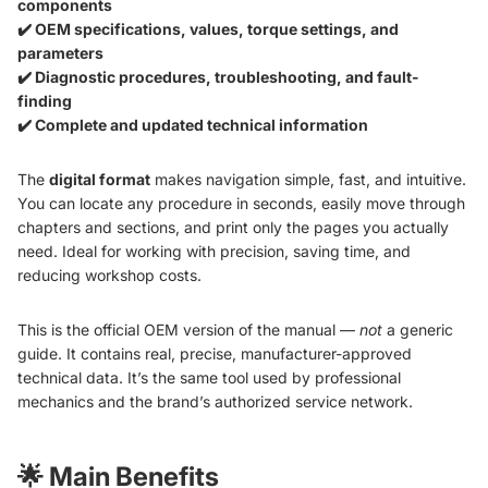
components
✔️ OEM specifications, values, torque settings, and
parameters
✔️ Diagnostic procedures, troubleshooting, and fault-
finding
✔️ Complete and updated technical information
The
digital format
makes navigation simple, fast, and intuitive.
You can locate any procedure in seconds, easily move through
chapters and sections, and print only the pages you actually
need. Ideal for working with precision, saving time, and
reducing workshop costs.
This is the official OEM version of the manual —
not
a generic
guide. It contains real, precise, manufacturer-approved
technical data. It’s the same tool used by professional
mechanics and the brand’s authorized service network.
🌟
Main Benefits