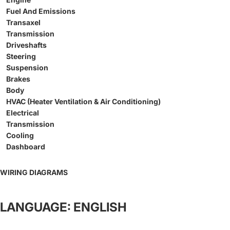
Fuel And Emissions
Transaxel
Transmission
Driveshafts
Steering
Suspension
Brakes
Body
HVAC (Heater Ventilation & Air Conditioning)
Electrical
Transmission
Cooling
Dashboard
WIRING DIAGRAMS
LANGUAGE: ENGLISH