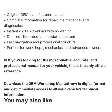
• Original OEM manufacturer manual
• Complete information for repair, maintenance, and
diagnostics
• Instant digital download with no waiting
• Detailed, illustrated, and updated content
• Fast navigation and professional structure
• Perfect for workshops, mechanics, and advanced owners
💬 If you’re looking for the most reliable, accurate, and
professional manual for your vehicle, this is the only official
reference.
Download the OEM Workshop Manual now in digital format
and get immediate access to all your vehicle’s technical
information.
You may also like