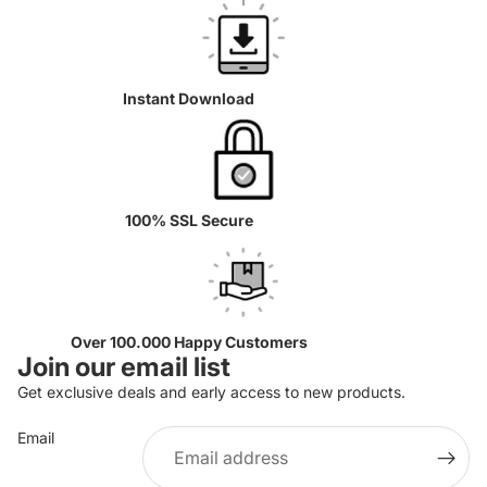
Instant Download
100% SSL Secure
Over 100.000 Happy Customers
Join our email list
Get exclusive deals and early access to new products.
Email
Privacy policy