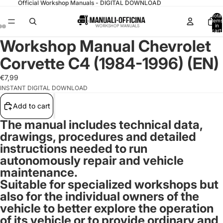
Official Workshop Manuals - DIGITAL DOWNLOAD
Total
items
in
cart:
0
Workshop Manual Chevrolet
Corvette C4 (1984-1996) (EN)
€7,99
INSTANT DIGITAL DOWNLOAD
Add to cart
The manual includes technical data,
drawings, procedures and detailed
instructions needed to run
autonomously repair and vehicle
maintenance.
Suitable for specialized workshops but
also for the individual owners of the
vehicle to better explore the operation
of its vehicle or to provide ordinary and