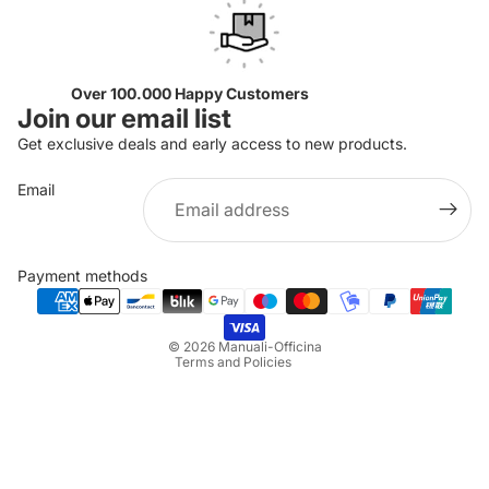
Over 100.000 Happy Customers
Join our email list
Get exclusive deals and early access to new products.
Email
Privacy policy
Refund policy
Payment methods
Terms of service
Shipping policy
© 2026
Manuali-Officina
Terms and Policies