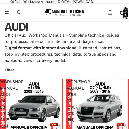
Official Workshop Manuals - DIGITAL DOWNLOAD
Total
items
in
cart:
0
AUDI
Official Audi Workshop Manuals – Complete technical guides
for professional repair, maintenance and diagnostics.
Digital format with instant download
, illustrated instructions,
step-by-step procedures, technical data, torque specs and
exploded views for every model.
Filter
WORKSHOP
WORKSHOP
MANUAL
MANUAL
AUDI
AUDI
A4
Q7
B8
(2007-
(2008-
2015)
2015)
(EN)
(EN)