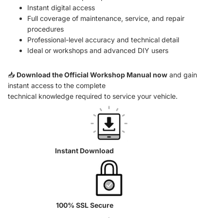
Instant digital access
Full coverage of maintenance, service, and repair
procedures
Professional-level accuracy and technical detail
Ideal or workshops and advanced DIY users
📥
Download the Official Workshop Manual now
and gain
instant access to the complete
technical knowledge required to service your vehicle.
Instant Download
100% SSL Secure