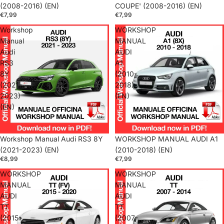
(2008-2016) (EN)
COUPE' (2008-2016) (EN)
€7,99
€7,99
Workshop
WORKSHOP
Manual
MANUAL
Audi
AUDI
RS3
A1
8Y
(2010-
(2021-
2018)
2023)
(EN)
(EN)
Workshop Manual Audi RS3 8Y
WORKSHOP MANUAL AUDI A1
(2021-2023) (EN)
(2010-2018) (EN)
€8,99
€7,99
WORKSHOP
WORKSHOP
MANUAL
MANUAL
AUDI
AUDI
TT
TT
(2015-
(2007-