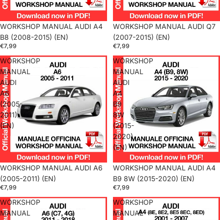
WORKSHOP MANUAL AUDI A4
WORKSHOP MANUAL AUDI Q7
B8 (2008-2015) (EN)
(2007-2015) (EN)
€7,99
€7,99
WORKSHOP
WORKSHOP
MANUAL
MANUAL
AUDI
AUDI
A6
A4
(2005-
B9
2011)
8W
(EN)
(2015-
2020)
(EN)
WORKSHOP MANUAL AUDI A6
WORKSHOP MANUAL AUDI A4
(2005-2011) (EN)
B9 8W (2015-2020) (EN)
€7,99
€7,99
WORKSHOP
WORKSHOP
MANUAL
MANUAL