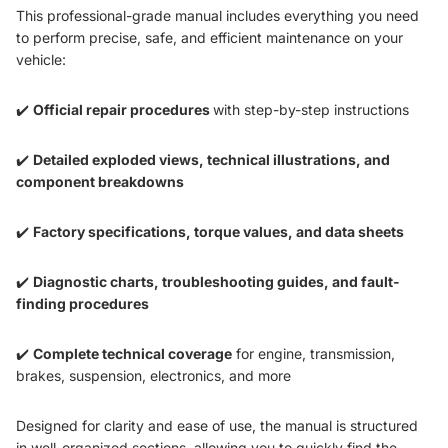
This professional-grade manual includes everything you need
to perform precise, safe, and efficient maintenance on your
vehicle:
✔️
Official repair procedures
with step-by-step instructions
✔️
Detailed exploded views, technical illustrations, and
component breakdowns
✔️
Factory specifications, torque values, and data sheets
✔️
Diagnostic charts, troubleshooting guides, and fault-
finding procedures
✔️
Complete technical coverage
for engine, transmission,
brakes, suspension, electronics, and more
Designed for clarity and ease of use, the manual is structured
in well-organized sections, allowing you to quickly find the