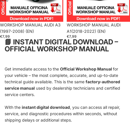
WORKSHOP MANUAL AUDI A3
WORKSHOP MANUAL AUDI
(1997-2008) (EN)
A1(2018-2022) (EN)
€7,99
€7,99
📘
INSTANT DIGITAL DOWNLOAD –
OFFICIAL WORKSHOP MANUAL
Get immediate access to the
Official Workshop Manual
for
your vehicle – the most complete, accurate, and up-to-date
technical guide available. This is the same
factory-authored
service manual
used by dealership technicians and certified
service centers.
With the
instant digital download
, you can access all repair,
service, and diagnostic procedures within seconds, without
shipping delays or additional steps.