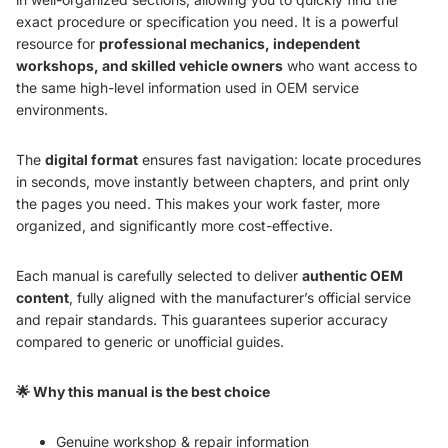
exact procedure or specification you need. It is a powerful
resource for
professional mechanics, independent
workshops, and skilled vehicle owners
who want access to
the same high-level information used in OEM service
environments.
The
digital format
ensures fast navigation: locate procedures
in seconds, move instantly between chapters, and print only
the pages you need. This makes your work faster, more
organized, and significantly more cost-effective.
Each manual is carefully selected to deliver
authentic OEM
content
, fully aligned with the manufacturer’s official service
and repair standards. This guarantees superior accuracy
compared to generic or unofficial guides.
🌟 Why this manual is the best choice
Genuine workshop & repair information