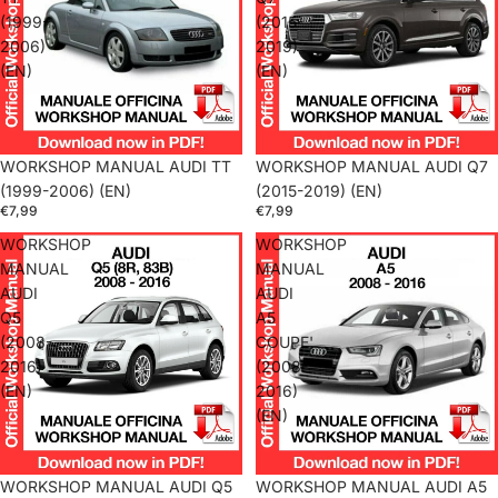
(1999-
(2015-
2006)
2019)
(EN)
(EN)
WORKSHOP MANUAL AUDI TT
WORKSHOP MANUAL AUDI Q7
(1999-2006) (EN)
(2015-2019) (EN)
€7,99
€7,99
WORKSHOP
WORKSHOP
MANUAL
MANUAL
AUDI
AUDI
Q5
A5
(2008-
COUPE'
2016)
(2008-
(EN)
2016)
(EN)
WORKSHOP MANUAL AUDI Q5
WORKSHOP MANUAL AUDI A5