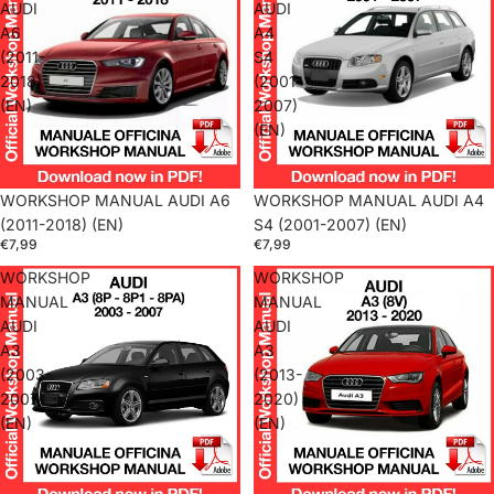
AUDI
AUDI
A6
A4
(2011-
S4
2018)
(2001-
(EN)
2007)
(EN)
WORKSHOP MANUAL AUDI A6
WORKSHOP MANUAL AUDI A4
(2011-2018) (EN)
S4 (2001-2007) (EN)
€7,99
€7,99
WORKSHOP
WORKSHOP
MANUAL
MANUAL
AUDI
AUDI
A3
A3
(2003-
(2013-
2007)
2020)
(EN)
(EN)