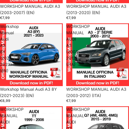
WORKSHOP MANUAL AUDI A3
WORKSHOP MANUAL AUDI A3
(2003-2007) (EN)
(2013-2020) (EN)
€7,99
€7,99
Workshop
WORKSHOP
Manual
MANUAL
Audi
AUDI
A3
A3
8Y
(2003-
(2021-
2012)
2023)
(ITA)
(EN)
Workshop Manual Audi A3 8Y
WORKSHOP MANUAL AUDI A3
(2021-2023) (EN)
(2003-2012) (ITA)
€8,99
€7,99
WORKSHOP
WORKSHOP
MANUAL
MANUAL
AUDI
AUDI
TT
Q7