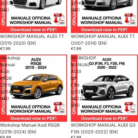
2020)
2014)
(EN)
(EN)
WORKSHOP MANUAL AUDI TT
WORKSHOP MANUAL AUDI TT
(2015-2020) (EN)
(2007-2014) (EN)
€7,99
€7,99
Workshop
WORKSHOP
Manual
MANUAL
Audi
AUDI
RSQ8
Q3
(2019-
F3N
2024)
(2020-
(EN)
2022)
(EN)
Workshop Manual Audi RSQ8
WORKSHOP MANUAL AUDI Q3
(2019-2024) (EN)
F3N (2020-2022) (EN)
€9,99
€7,99