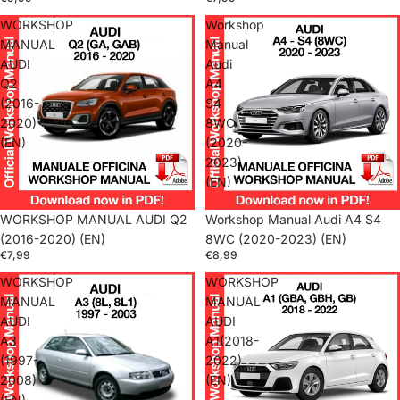
WORKSHOP
Workshop
MANUAL
Manual
AUDI
Audi
Q2
A4
(2016-
S4
2020)
8WC
(EN)
(2020-
2023)
(EN)
WORKSHOP MANUAL AUDI Q2
Workshop Manual Audi A4 S4
(2016-2020) (EN)
8WC (2020-2023) (EN)
€7,99
€8,99
WORKSHOP
WORKSHOP
MANUAL
MANUAL
AUDI
AUDI
A3
A1(2018-
(1997-
2022)
2008)
(EN)
(EN)