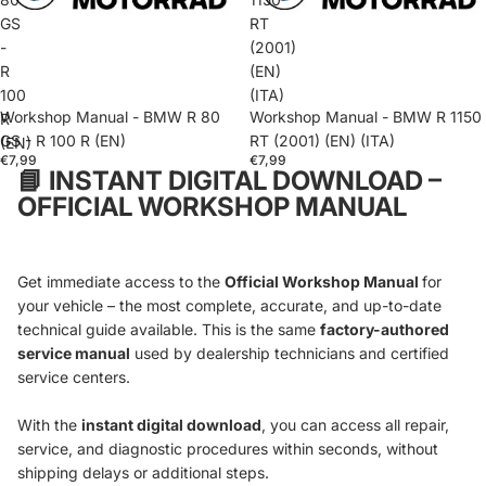
GS
RT
-
(2001)
R
(EN)
100
(ITA)
Workshop Manual - BMW R 80
Workshop Manual - BMW R 1150
R
GS - R 100 R (EN)
RT (2001) (EN) (ITA)
(EN)
€7,99
€7,99
📘
INSTANT DIGITAL DOWNLOAD –
OFFICIAL WORKSHOP MANUAL
Get immediate access to the
Official Workshop Manual
for
your vehicle – the most complete, accurate, and up-to-date
technical guide available. This is the same
factory-authored
service manual
used by dealership technicians and certified
service centers.
With the
instant digital download
, you can access all repair,
service, and diagnostic procedures within seconds, without
shipping delays or additional steps.