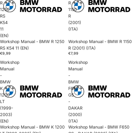
R
R
1250
1150
RS
R
K54
(2001)
11
(ITA)
(EN)
Workshop Manual - BMW R 1250
Workshop Manual - BMW R 1150
RS K54 11 (EN)
R (2001) (ITA)
€9,99
€7,99
Workshop
Workshop
Manual
Manual
-
-
BMW
BMW
K
F650
1200
GS
LT
-
(1999-
DAKAR
2003)
(2000)
(EN)
(ITA)
Workshop Manual - BMW K 1200
Workshop Manual - BMW F650