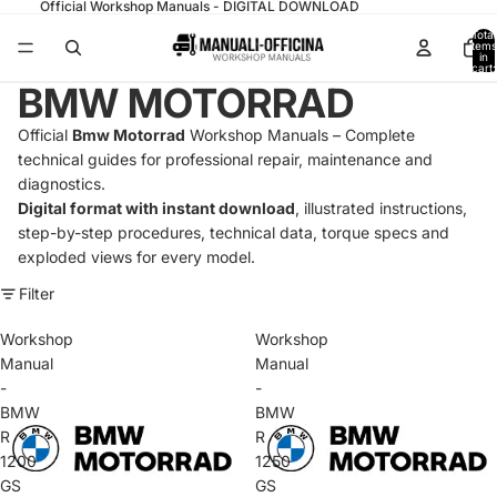
Official Workshop Manuals - DIGITAL DOWNLOAD
Total
items
in
cart:
0
BMW MOTORRAD
Official
Bmw Motorrad
Workshop Manuals – Complete
technical guides for professional repair, maintenance and
diagnostics.
Digital format with instant download
, illustrated instructions,
step-by-step procedures, technical data, torque specs and
exploded views for every model.
Filter
Workshop
Workshop
Manual
Manual
-
-
BMW
BMW
R
R
1200
1250
GS
GS