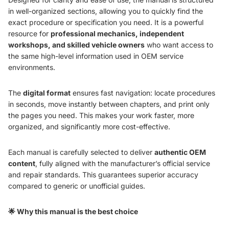
in well-organized sections, allowing you to quickly find the
exact procedure or specification you need. It is a powerful
resource for
professional mechanics, independent
workshops, and skilled vehicle owners
who want access to
the same high-level information used in OEM service
environments.
The
digital format
ensures fast navigation: locate procedures
in seconds, move instantly between chapters, and print only
the pages you need. This makes your work faster, more
organized, and significantly more cost-effective.
Each manual is carefully selected to deliver
authentic OEM
content
, fully aligned with the manufacturer’s official service
and repair standards. This guarantees superior accuracy
compared to generic or unofficial guides.
🌟 Why this manual is the best choice