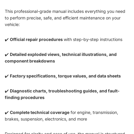
This professional-grade manual includes everything you need
to perform precise, safe, and efficient maintenance on your
vehicle:
✔️
Official repair procedures
with step-by-step instructions
✔️
Detailed exploded views, technical illustrations, and
component breakdowns
✔️
Factory specifications, torque values, and data sheets
✔️
Diagnostic charts, troubleshooting guides, and fault-
finding procedures
✔️
Complete technical coverage
for engine, transmission,
brakes, suspension, electronics, and more
Designed for clarity and ease of use, the manual is structured