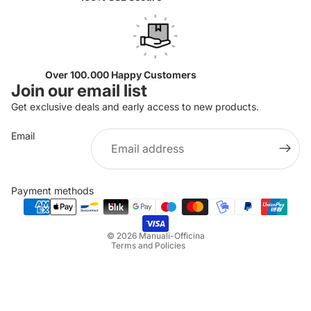
Over 100.000 Happy Customers
Join our email list
Get exclusive deals and early access to new products.
Email
Privacy policy
Refund policy
Payment methods
Terms of service
Shipping policy
© 2026
Manuali-Officina
Terms and Policies