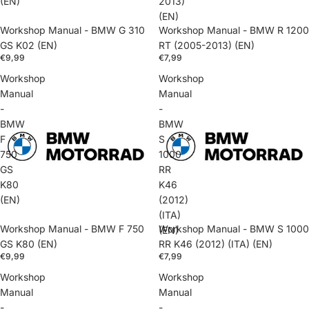
(EN)
2013)
(EN)
Workshop Manual - BMW G 310
Workshop Manual - BMW R 1200
GS K02 (EN)
RT (2005-2013) (EN)
€9,99
€7,99
Workshop
Workshop
Manual
Manual
-
-
BMW
BMW
F
S
750
1000
GS
RR
K80
K46
(EN)
(2012)
(ITA)
Workshop Manual - BMW F 750
Workshop Manual - BMW S 1000
(EN)
GS K80 (EN)
RR K46 (2012) (ITA) (EN)
€9,99
€7,99
Workshop
Workshop
Manual
Manual
-
-