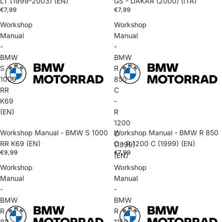
LT (1999-2003) (EN)
GS - DAKAR (2000) (ITA)
€7,99
€7,99
Workshop
Workshop
Manual
Manual
-
-
BMW
BMW
S
R
1000
850
RR
C
K69
-
(EN)
R
1200
Workshop Manual - BMW S 1000
Workshop Manual - BMW R 850
C
RR K69 (EN)
C - R 1200 C (1999) (EN)
(1999)
€9,99
€7,99
(EN)
Workshop
Workshop
Manual
Manual
-
-
BMW
BMW
R
R
80
1150