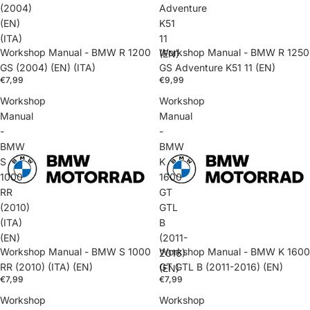
(2004)
Adventure
(EN)
K51
(ITA)
11
Workshop Manual - BMW R 1200
Workshop Manual - BMW R 1250
(EN)
GS (2004) (EN) (ITA)
GS Adventure K51 11 (EN)
€7,99
€9,99
Workshop
Workshop
Manual
Manual
-
-
BMW
BMW
S
K
1000
1600
RR
GT
(2010)
GTL
(ITA)
B
(EN)
(2011-
Workshop Manual - BMW S 1000
Workshop Manual - BMW K 1600
2016)
RR (2010) (ITA) (EN)
GT GTL B (2011-2016) (EN)
(EN)
€7,99
€7,99
Workshop
Workshop