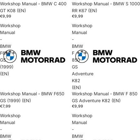
Workshop Manual - BMW C 400
Workshop Manual - BMW S 1000
GT K08 (EN)
RR K67 (EN)
€9,99
€9,99
Workshop
Workshop
Manual
Manual
-
-
BMW
BMW
F650
F
GS
850
(1999)
GS
(EN)
Adventure
K82
(EN)
Workshop Manual - BMW F650
Workshop Manual - BMW F 850
GS (1999) (EN)
GS Adventure K82 (EN)
€7,99
€9,99
Workshop
Workshop
Manual
Manual
-
-
BMW
BMW