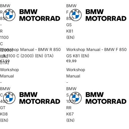
BMW
BMW
R
F
850
850
-
GS
R
K81
1100
(EN)
C
Workshop Manual - BMW R 850
Workshop Manual - BMW F 850
(2000)
- R 1100 C (2000) (EN) (ITA)
GS K81 (EN)
(EN)
€7,99
€9,99
(ITA)
Workshop
Workshop
Manual
Manual
-
-
BMW
BMW
C
S
400
1000
GT
RR
K08
K67
(EN)
(EN)