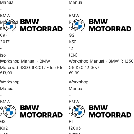
Manual
Manual
-
-
BMW
BMW
Motorrad
R
RSD
1250
09-
GS
2017
K50
-
12
Iso
(EN)
Workshop Manual - BMW
Workshop Manual - BMW R 1250
File
Motorrad RSD 09-2017 - Iso File
GS K50 12 (EN)
€13,99
€9,99
Workshop
Workshop
Manual
Manual
-
-
BMW
BMW
G
R
310
1200
GS
RT
K02
(2005-