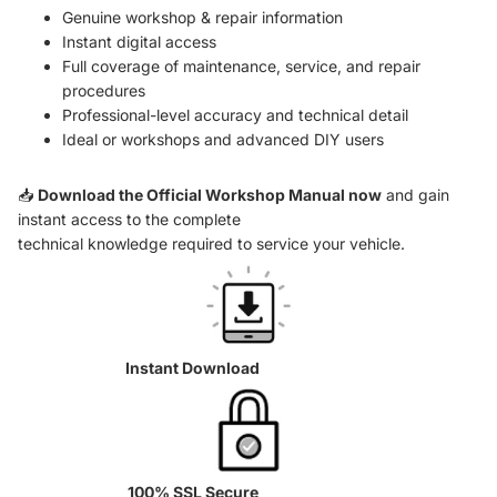
Genuine workshop & repair information
Instant digital access
Full coverage of maintenance, service, and repair
procedures
Professional-level accuracy and technical detail
Ideal or workshops and advanced DIY users
📥
Download the Official Workshop Manual now
and gain
instant access to the complete
technical knowledge required to service your vehicle.
Instant Download
100% SSL Secure