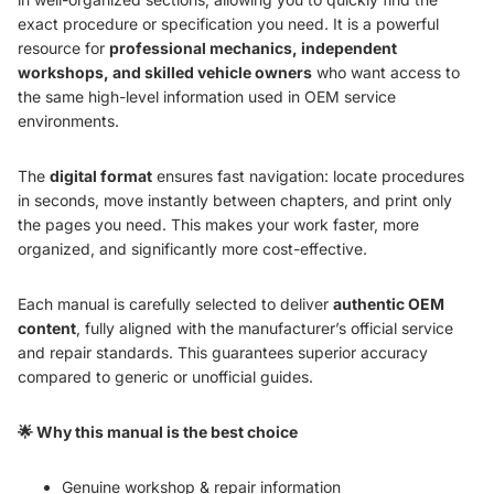
exact procedure or specification you need. It is a powerful
resource for
professional mechanics, independent
workshops, and skilled vehicle owners
who want access to
the same high-level information used in OEM service
environments.
The
digital format
ensures fast navigation: locate procedures
in seconds, move instantly between chapters, and print only
the pages you need. This makes your work faster, more
organized, and significantly more cost-effective.
Each manual is carefully selected to deliver
authentic OEM
content
, fully aligned with the manufacturer’s official service
and repair standards. This guarantees superior accuracy
compared to generic or unofficial guides.
🌟 Why this manual is the best choice
Genuine workshop & repair information