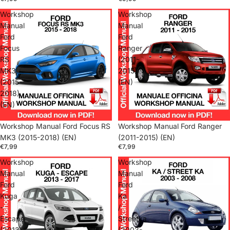
Workshop
Workshop
Manual
Manual
Ford
Ford
Focus
Ranger
RS
(2011-
MK3
2015)
(2015-
(EN)
2018)
(EN)
Workshop Manual Ford Focus RS
Workshop Manual Ford Ranger
MK3 (2015-2018) (EN)
(2011-2015) (EN)
€7,99
€7,99
Workshop
Workshop
Manual
Manual
Ford
Ford
Kuga
Ka
-
/
Escape
Streetka
(2013-
(2003-