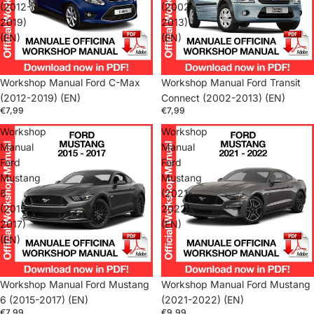
(2012-
(2002-
2019)
2013)
(EN)
(EN)
Workshop Manual Ford C-Max
Workshop Manual Ford Transit
(2012-2019) (EN)
Connect (2002-2013) (EN)
€7,99
€7,99
Workshop
Workshop
Manual
Manual
Ford
Ford
Mustang
Mustang
6
(2021-
(2015-
2022)
2017)
(EN)
(EN)
Workshop Manual Ford Mustang
Workshop Manual Ford Mustang
6 (2015-2017) (EN)
(2021-2022) (EN)
€7,99
€9,99