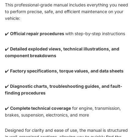
This professional-grade manual includes everything you need
to perform precise, safe, and efficient maintenance on your
vehicle:
✔️
Official repair procedures
with step-by-step instructions
✔️
Detailed exploded views, technical illustrations, and
component breakdowns
✔️
Factory specifications, torque values, and data sheets
✔️
Diagnostic charts, troubleshooting guides, and fault-
finding procedures
✔️
Complete technical coverage
for engine, transmission,
brakes, suspension, electronics, and more
Designed for clarity and ease of use, the manual is structured
in well-organized sections, allowing you to quickly find the