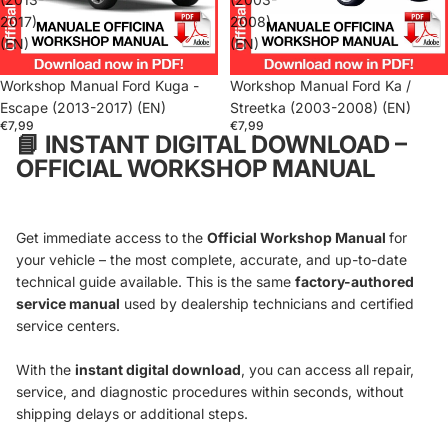
2017)
2008)
(EN)
(EN)
Workshop Manual Ford Kuga -
Workshop Manual Ford Ka /
Escape (2013-2017) (EN)
Streetka (2003-2008) (EN)
€7,99
€7,99
📘
INSTANT DIGITAL DOWNLOAD –
OFFICIAL WORKSHOP MANUAL
Get immediate access to the
Official Workshop Manual
for
your vehicle – the most complete, accurate, and up-to-date
technical guide available. This is the same
factory-authored
service manual
used by dealership technicians and certified
service centers.
With the
instant digital download
, you can access all repair,
service, and diagnostic procedures within seconds, without
shipping delays or additional steps.