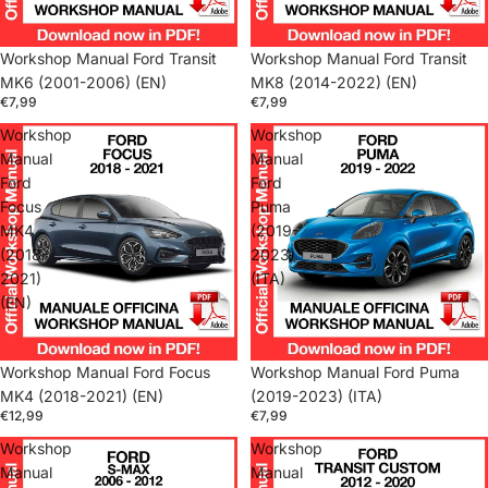
Workshop Manual Ford Transit
Workshop Manual Ford Transit
MK6 (2001-2006) (EN)
MK8 (2014-2022) (EN)
€7,99
€7,99
Workshop
Workshop
Manual
Manual
Ford
Ford
Focus
Puma
MK4
(2019-
(2018-
2023)
2021)
(ITA)
(EN)
Workshop Manual Ford Focus
Workshop Manual Ford Puma
MK4 (2018-2021) (EN)
(2019-2023) (ITA)
€12,99
€7,99
Workshop
Workshop
Manual
Manual