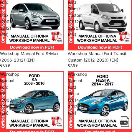
Ford
Ford
S-
Transit
Max
Custom
(2006-
(2012-
2012)
2020)
(EN)
(EN)
Workshop Manual Ford S-Max
Workshop Manual Ford Transit
(2006-2012) (EN)
Custom (2012-2020) (EN)
€7,99
€7,99
Workshop
Workshop
Manual
Manual
Ford
Ford
KA
Fiesta
(2008-
(2014-
2016)
2017)
(EN)
(EN)