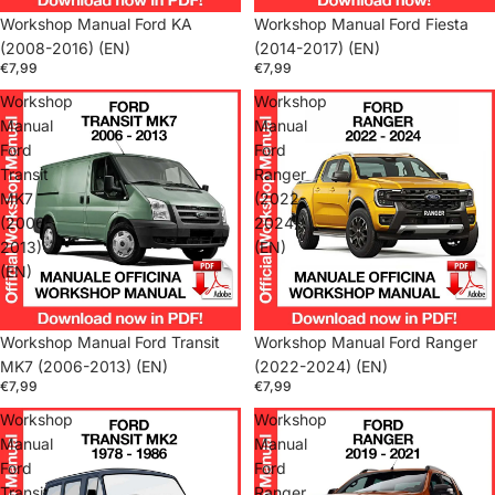
Workshop Manual Ford KA
Workshop Manual Ford Fiesta
(2008-2016) (EN)
(2014-2017) (EN)
€7,99
€7,99
Workshop
Workshop
Manual
Manual
Ford
Ford
Transit
Ranger
MK7
(2022-
(2006-
2024)
2013)
(EN)
(EN)
Workshop Manual Ford Transit
Workshop Manual Ford Ranger
MK7 (2006-2013) (EN)
(2022-2024) (EN)
€7,99
€7,99
Workshop
Workshop
Manual
Manual
Ford
Ford
Transit
Ranger