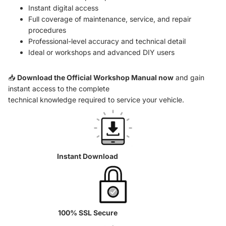
Instant digital access
Full coverage of maintenance, service, and repair
procedures
Professional-level accuracy and technical detail
Ideal or workshops and advanced DIY users
📥
Download the Official Workshop Manual now
and gain
instant access to the complete
technical knowledge required to service your vehicle.
Instant Download
100% SSL Secure