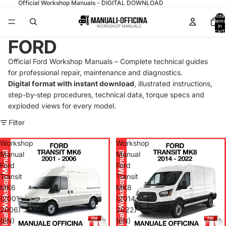
Official Workshop Manuals - DIGITAL DOWNLOAD
Total
items
in
cart:
0
FORD
Official Ford Workshop Manuals – Complete technical guides
for professional repair, maintenance and diagnostics.
Digital format with instant download
, illustrated instructions,
step-by-step procedures, technical data, torque specs and
exploded views for every model.
Filter
Workshop
Workshop
Manual
Manual
Ford
Ford
Transit
Transit
MK6
MK8
(2001-
(2014-
2006)
2022)
(EN)
(EN)