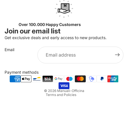
Over 100.000 Happy Customers
Join our email list
Get exclusive deals and early access to new products.
Email
Privacy policy
Refund policy
Payment methods
Terms of service
Shipping policy
© 2026
Manuali-Officina
Terms and Policies