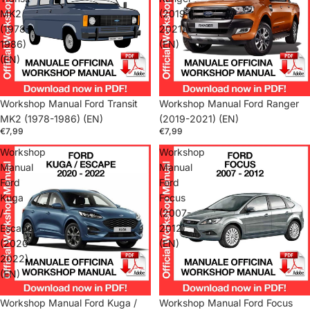
MK2
(2019-
(1978-
2021)
1986)
(EN)
(EN)
Workshop Manual Ford Transit
Workshop Manual Ford Ranger
MK2 (1978-1986) (EN)
(2019-2021) (EN)
€7,99
€7,99
Workshop
Workshop
Manual
Manual
Ford
Ford
Kuga
Focus
/
(2007-
Escape
2012)
(2020-
(EN)
2022)
(EN)
Workshop Manual Ford Kuga /
Workshop Manual Ford Focus