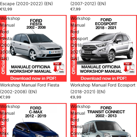
Escape (2020-2022) (EN)
(2007-2012) (EN)
€12,99
€7,99
Workshop
Workshop
Manual
Manual
Ford
Ford
Fiesta
Ecosport
(2002-
(2018-
2008)
2021)
(EN)
(EN)
Workshop Manual Ford Fiesta
Workshop Manual Ford Ecosport
(2002-2008) (EN)
(2018-2021) (EN)
€7,99
€9,99
Workshop
Workshop
Manual
Manual
Ford
Ford
C-
Transit
Max
Connect