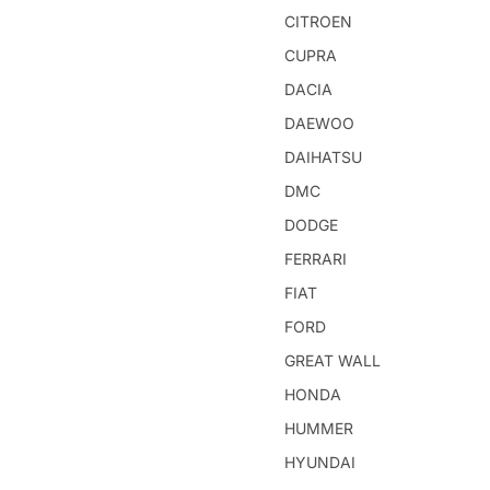
CITROEN
CUPRA
DACIA
DAEWOO
DAIHATSU
DMC
DODGE
FERRARI
FIAT
FORD
GREAT WALL
HONDA
HUMMER
HYUNDAI