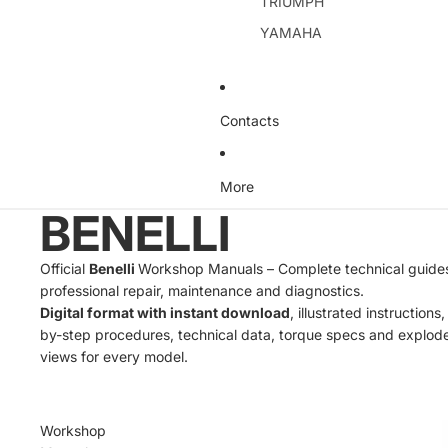
TRIUMPH
YAMAHA
Contacts
More
BENELLI
Official
Benelli
Workshop Manuals – Complete technical guides
professional repair, maintenance and diagnostics.
Digital format with instant download
, illustrated instructions
by-step procedures, technical data, torque specs and explod
views for every model.
Workshop