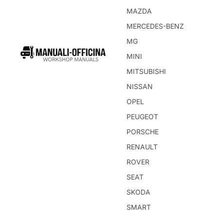
MAZDA
MERCEDES-BENZ
MG
MINI
MITSUBISHI
NISSAN
OPEL
PEUGEOT
PORSCHE
RENAULT
ROVER
SEAT
SKODA
SMART