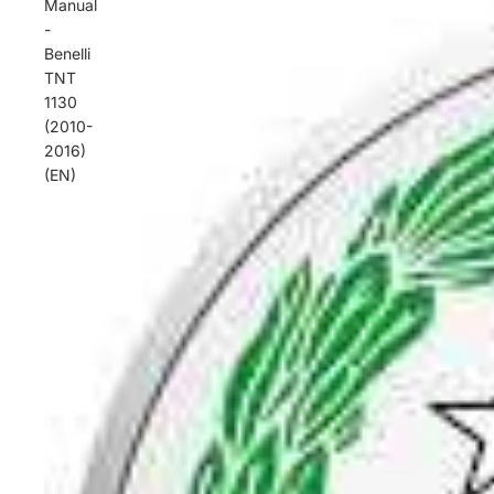
Manual
-
Benelli
TNT
1130
(2010-
2016)
(EN)