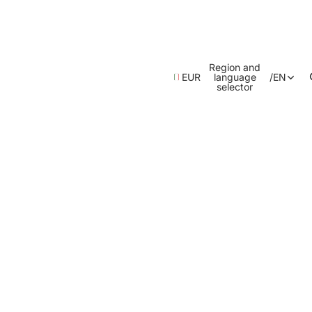
Region and
EUR
language
/
EN
selector