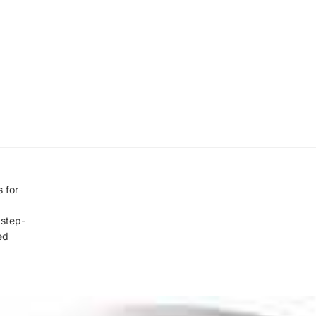
 for
, step-
ed