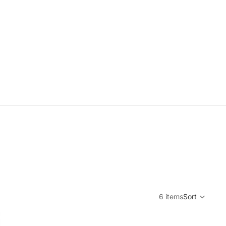
6 items
Sort