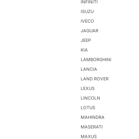
INFINITI
ISUZU
IVECO
JAGUAR
JEEP
KIA
LAMBORGHINI
LANCIA
LAND ROVER
LEXUS
LINCOLN
LOTUS
MAHINDRA
MASERATI
MAXUS