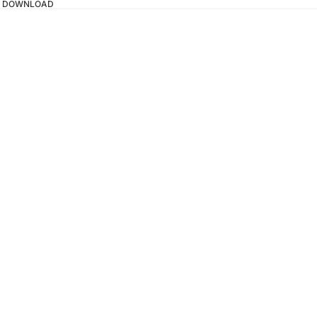
TAL DOWNLOAD