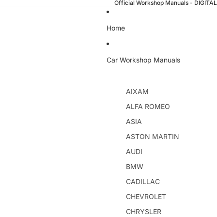
Official Workshop Manuals - DIGI
Home
Car Workshop Manuals
AIXAM
ALFA ROMEO
ASIA
ASTON MARTIN
AUDI
BMW
CADILLAC
CHEVROLET
CHRYSLER