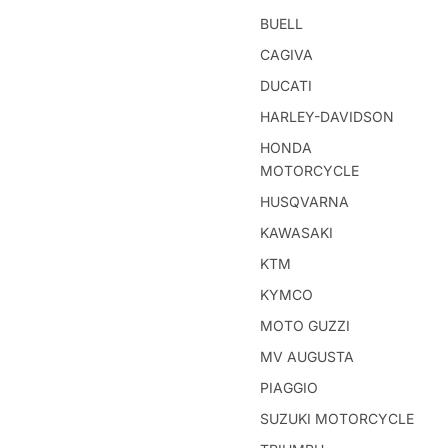
BUELL
CAGIVA
DUCATI
HARLEY-DAVIDSON
HONDA
MOTORCYCLE
HUSQVARNA
KAWASAKI
KTM
KYMCO
MOTO GUZZI
MV AUGUSTA
PIAGGIO
SUZUKI MOTORCYCLE