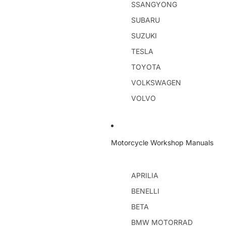
SSANGYONG
SUBARU
SUZUKI
TESLA
TOYOTA
VOLKSWAGEN
VOLVO
Motorcycle Workshop Manuals
APRILIA
BENELLI
BETA
BMW MOTORRAD