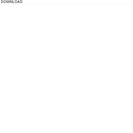
TAL DOWNLOAD