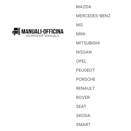
MAZDA
MERCEDES-BENZ
MG
MINI
MITSUBISHI
NISSAN
OPEL
PEUGEOT
PORSCHE
RENAULT
ROVER
SEAT
SKODA
SMART