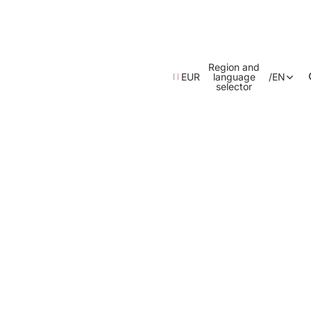
Region and
EUR
language
/
EN
selector