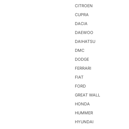
CITROEN
CUPRA
DACIA
DAEWOO
DAIHATSU
DMC
DODGE
FERRARI
FIAT
FORD
GREAT WALL
HONDA
HUMMER
HYUNDAI