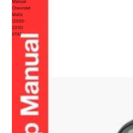
Manual
Chevrolet
Matiz
(2005-
2010)
(ITA)