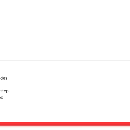
ides
, step-
ed