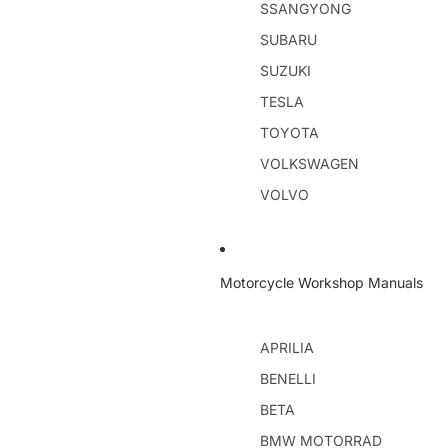
SSANGYONG
SUBARU
SUZUKI
TESLA
TOYOTA
VOLKSWAGEN
VOLVO
Motorcycle Workshop Manuals
APRILIA
BENELLI
BETA
BMW MOTORRAD