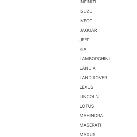
INFINITI
ISUZU
IVECO
JAGUAR
JEEP
KIA
LAMBORGHINI
LANCIA
LAND ROVER
LEXUS
LINCOLN
LOTUS
MAHINDRA
MASERATI
MAXUS