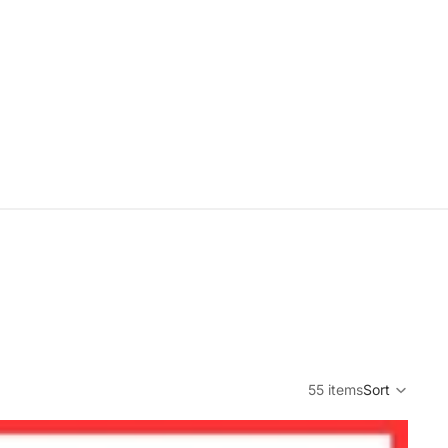
55 items
Sort