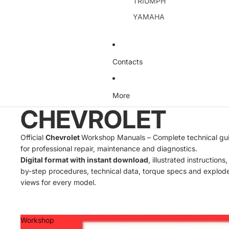
TRIUMPH
YAMAHA
Contacts
More
CHEVROLET
Official
Chevrolet
Workshop Manuals – Complete technical gu
for professional repair, maintenance and diagnostics.
Digital format with instant download
, illustrated instructions
by-step procedures, technical data, torque specs and explod
views for every model.
Workshop