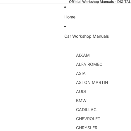
Official Workshop Manuals - DIGI
Home
Car Workshop Manuals
AIXAM
ALFA ROMEO
ASIA
ASTON MARTIN
AUDI
BMW
CADILLAC
CHEVROLET
CHRYSLER