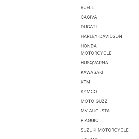
BUELL
CAGIVA
DUCATI
HARLEY-DAVIDSON
HONDA
MOTORCYCLE
HUSQVARNA
KAWASAKI
KTM
KYMCO
MOTO GUZZI
MV AUGUSTA
PIAGGIO
SUZUKI MOTORCYCLE