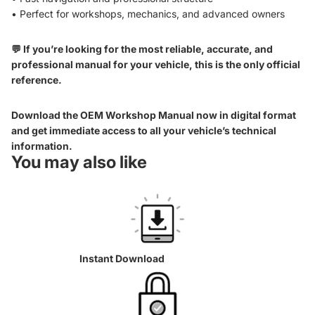
• Perfect for workshops, mechanics, and advanced owners
💬 If you’re looking for the most reliable, accurate, and
professional manual for your vehicle, this is the only official
reference.
Download the OEM Workshop Manual now in digital format
and get immediate access to all your vehicle’s technical
information.
You may also like
Instant Download