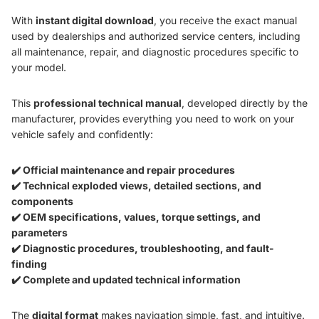
With
instant digital download
, you receive the exact manual
used by dealerships and authorized service centers, including
all maintenance, repair, and diagnostic procedures specific to
your model.
This
professional technical manual
, developed directly by the
manufacturer, provides everything you need to work on your
vehicle safely and confidently:
✔️ Official maintenance and repair procedures
✔️ Technical exploded views, detailed sections, and
components
✔️ OEM specifications, values, torque settings, and
parameters
✔️ Diagnostic procedures, troubleshooting, and fault-
finding
✔️ Complete and updated technical information
The
digital format
makes navigation simple, fast, and intuitive.