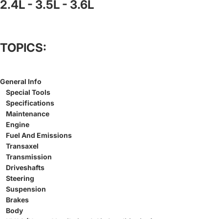
2.4L - 3.5L - 3.6L
TOPICS:
General Info
Special Tools
Specifications
Maintenance
Engine
Fuel And Emissions
Transaxel
Transmission
Driveshafts
Steering
Suspension
Brakes
Body