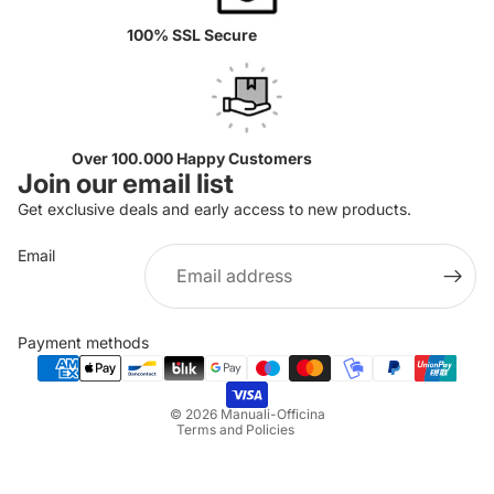
100% SSL Secure
Over 100.000 Happy Customers
Join our email list
Get exclusive deals and early access to new products.
Email
Privacy policy
Refund policy
Payment methods
Terms of service
Shipping policy
© 2026
Manuali-Officina
Terms and Policies