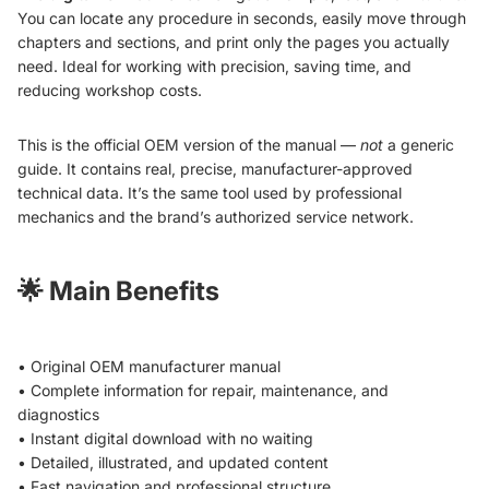
You can locate any procedure in seconds, easily move through
chapters and sections, and print only the pages you actually
need. Ideal for working with precision, saving time, and
reducing workshop costs.
This is the official OEM version of the manual —
not
a generic
guide. It contains real, precise, manufacturer-approved
technical data. It’s the same tool used by professional
mechanics and the brand’s authorized service network.
🌟
Main Benefits
• Original OEM manufacturer manual
• Complete information for repair, maintenance, and
diagnostics
• Instant digital download with no waiting
• Detailed, illustrated, and updated content
• Fast navigation and professional structure