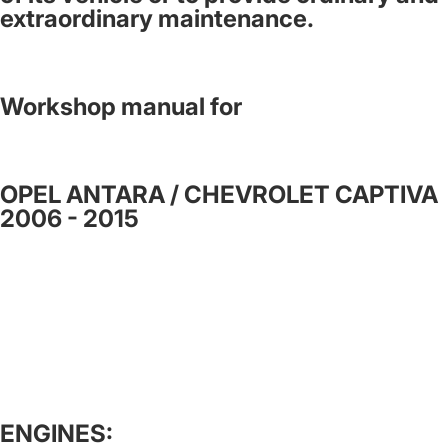
extraordinary maintenance.
Workshop manual for
OPEL ANTARA / CHEVROLET CAPTIVA
2006 - 2015
ENGINES: