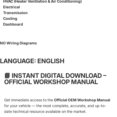
HVAC (Heater Ventilation & Air Conditioning)
Electrical
Transmission
Cooling
Dashboard
NO Wiring Diagrams
LANGUAGE: ENGLISH
📘
INSTANT DIGITAL DOWNLOAD –
OFFICIAL WORKSHOP MANUAL
Get immediate access to the
Official OEM Workshop Manual
for your vehicle — the most complete, accurate, and up-to-
date technical resource available on the market.