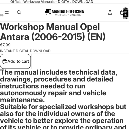
Official Workshop Manuals - DIGITAL DOWNLOAD
Total
items
in
cart:
0
Workshop Manual Opel
Antara (2006-2015) (EN)
€7,99
INSTANT DIGITAL DOWNLOAD
Add to cart
The manual includes technical data,
drawings, procedures and detailed
instructions needed to run
autonomously repair and vehicle
maintenance.
Suitable for specialized workshops but
also for the individual owners of the
vehicle to better explore the operation
of its vehicle or to provide ordinary and