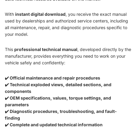
With
instant digital download
, you receive the exact manual
used by dealerships and authorized service centers, including
all maintenance, repair, and diagnostic procedures specific to
your model.
This
professional technical manual
, developed directly by the
manufacturer, provides everything you need to work on your
vehicle safely and confidently:
✔️ Official maintenance and repair procedures
✔️ Technical exploded views, detailed sections, and
components
✔️ OEM specifications, values, torque settings, and
parameters
✔️ Diagnostic procedures, troubleshooting, and fault-
finding
✔️ Complete and updated technical information