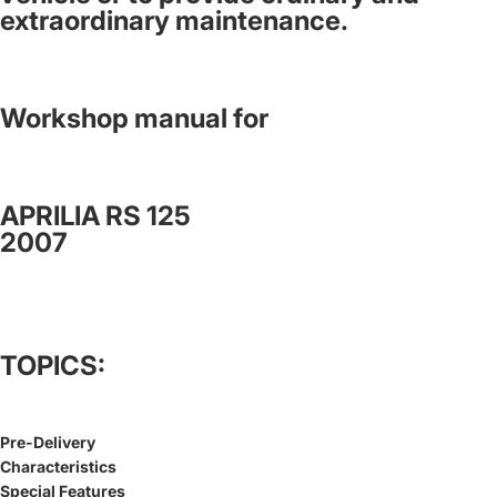
extraordinary maintenance.
Workshop manual for
APRILIA RS 125
2007
TOPICS:
Pre-Delivery
Characteristics
Special Features