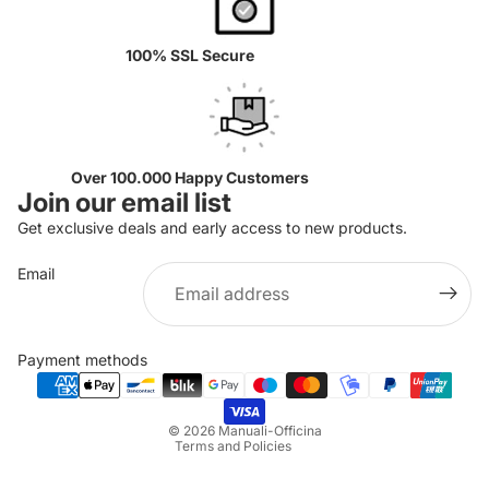
100% SSL Secure
Over 100.000 Happy Customers
Join our email list
Get exclusive deals and early access to new products.
Email
Privacy policy
Refund policy
Payment methods
Terms of service
Shipping policy
© 2026
Manuali-Officina
Terms and Policies