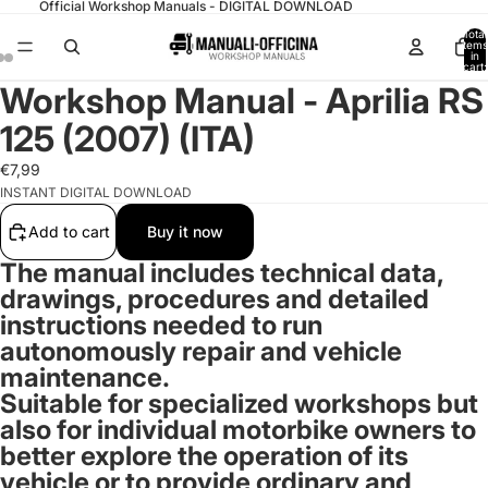
Official Workshop Manuals - DIGITAL DOWNLOAD
Total
items
in
cart:
0
Workshop Manual - Aprilia RS
125 (2007) (ITA)
€7,99
INSTANT DIGITAL DOWNLOAD
Add to cart
Buy it now
The manual includes technical data,
drawings, procedures and detailed
instructions needed to run
autonomously repair and vehicle
maintenance.
Suitable for specialized workshops but
also for
individual motorbike owners
to
better explore the operation of its
vehicle or to provide ordinary and