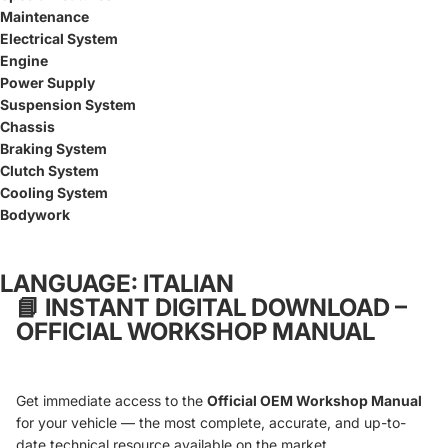
Maintenance
Electrical System
Engine
Power Supply
Suspension System
Chassis
Braking System
Clutch System
Cooling System
Bodywork
LANGUAGE: ITALIAN
📘
INSTANT DIGITAL DOWNLOAD –
OFFICIAL WORKSHOP MANUAL
Get immediate access to the
Official OEM Workshop Manual
for your vehicle — the most complete, accurate, and up-to-
date technical resource available on the market.