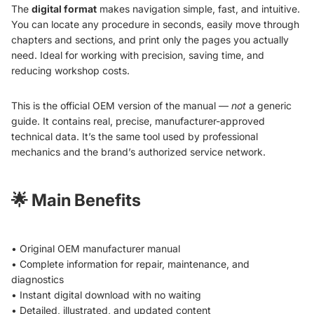
The
digital format
makes navigation simple, fast, and intuitive.
You can locate any procedure in seconds, easily move through
chapters and sections, and print only the pages you actually
need. Ideal for working with precision, saving time, and
reducing workshop costs.
This is the official OEM version of the manual —
not
a generic
guide. It contains real, precise, manufacturer-approved
technical data. It’s the same tool used by professional
mechanics and the brand’s authorized service network.
🌟
Main Benefits
• Original OEM manufacturer manual
• Complete information for repair, maintenance, and
diagnostics
• Instant digital download with no waiting
• Detailed, illustrated, and updated content