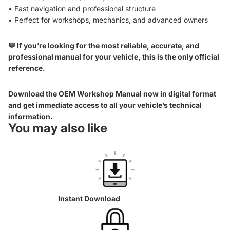
• Fast navigation and professional structure
• Perfect for workshops, mechanics, and advanced owners
💬 If you’re looking for the most reliable, accurate, and
professional manual for your vehicle, this is the only official
reference.
Download the OEM Workshop Manual now in digital format
and get immediate access to all your vehicle’s technical
information.
You may also like
Instant Download