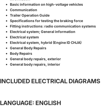
Basic information on high-voltage vehicles
Communication
Trailer Operation Guide
Specifications for testing the braking force
Fitting instructions: radio communication systems
Electrical system; General information
Electrical system
Electrical system, hybrid (Engine ID CHJA)
General Body Repairs
Body Repairs
General body repairs, exterior
General body repairs, interior
INCLUDED ELECTRICAL DIAGRAMS
LANGUAGE: ENGLISH