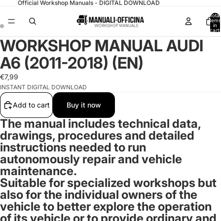
Official Workshop Manuals - DIGITAL DOWNLOAD
Total
items
in
cart:
0
WORKSHOP MANUAL AUDI
A6 (2011-2018) (EN)
€7,99
INSTANT DIGITAL DOWNLOAD
Add to cart
Buy it now
The manual includes technical data,
drawings, procedures and detailed
instructions needed to run
autonomously repair and vehicle
maintenance.
Suitable for specialized workshops but
also for the individual owners of the
vehicle to better explore the operation
of its vehicle or to provide ordinary and