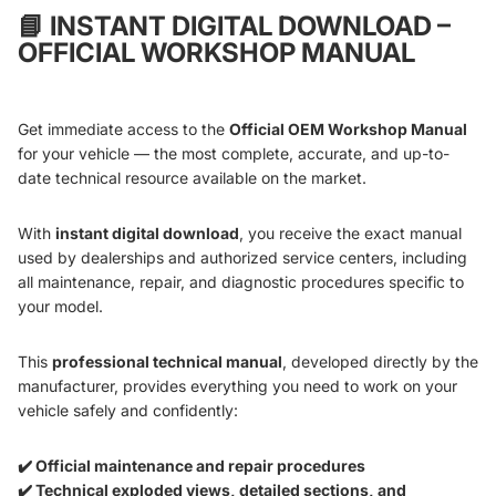
📘
INSTANT DIGITAL DOWNLOAD –
OFFICIAL WORKSHOP MANUAL
Get immediate access to the
Official OEM Workshop Manual
for your vehicle — the most complete, accurate, and up-to-
date technical resource available on the market.
With
instant digital download
, you receive the exact manual
used by dealerships and authorized service centers, including
all maintenance, repair, and diagnostic procedures specific to
your model.
This
professional technical manual
, developed directly by the
manufacturer, provides everything you need to work on your
vehicle safely and confidently:
✔️ Official maintenance and repair procedures
✔️ Technical exploded views, detailed sections, and