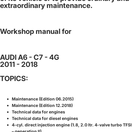
extraordinary maintenance.
Workshop manual for
AUDI A6 - C7 - 4G
2011 - 2018
TOPICS:
Maintenance (Edition 06.2015)
Maintenance (Edition 12.2018)
Technical data for engines
Technical data for diesel engines
4-cyl. direct injection engine (1.8, 2.0 ltr. 4-valve turbo TFSI
– generation II)