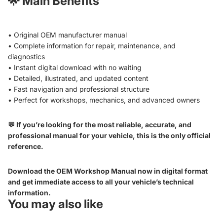
🌟
Main Benefits
• Original OEM manufacturer manual
• Complete information for repair, maintenance, and
diagnostics
• Instant digital download with no waiting
• Detailed, illustrated, and updated content
• Fast navigation and professional structure
• Perfect for workshops, mechanics, and advanced owners
💬 If you’re looking for the most reliable, accurate, and
professional manual for your vehicle, this is the only official
reference.
Download the OEM Workshop Manual now in digital format
and get immediate access to all your vehicle’s technical
information.
You may also like