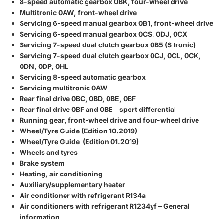
8-speed automatic gearbox 0BK, four-wheel drive
Multitronic 0AW, front-wheel drive
Servicing 6-speed manual gearbox 0B1, front-wheel drive
Servicing 6-speed manual gearbox 0CS, 0DJ, 0CX
Servicing 7-speed dual clutch gearbox 0B5 (S tronic)
Servicing 7-speed dual clutch gearbox 0CJ, 0CL, 0CK,
0DN, 0DP, 0HL
Servicing 8-speed automatic gearbox
Servicing multitronic 0AW
Rear final drive 0BC, 0BD, 0BE, 0BF
Rear final drive 0BF and 0BE – sport differential
Running gear, front-wheel drive and four-wheel drive
Wheel/Tyre Guide (Edition 10.2019)
Wheel/Tyre Guide (Edition 01.2019)
Wheels and tyres
Brake system
Heating, air conditioning
Auxiliary/supplementary heater
Air conditioner with refrigerant R134a
Air conditioners with refrigerant R1234yf – General
information