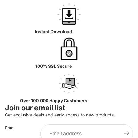
Instant Download
100% SSL Secure
Over 100.000 Happy Customers
Join our email list
Get exclusive deals and early access to new products.
Email