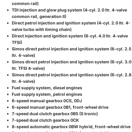
common rail)
TDI injection and glow plug system (4-cyl. 2.0 ltr. 4-valve
common rail, generation II)
Direct petrol injection and ignition system (4-cyl. 2.0 ltr. 4-
valve turbo with timing chain)
Direct injection and ignition system (8-cyl. 4.0 ltr. 4-valve
TFSI)
Simos direct petrol injection and ignition system (6-cyl. 2.5
ltr. 4-valve)
Simos direct petrol injection and ignition system (6-cyl. 3.0
ltr. TFSI 4-valve)
Simos direct petrol injection and ignition system (6-cyl. 2.8
ltr. 4-valve)
Fuel supply system, diesel engines
Fuel supply system, petrol engines
6-speed manual gearbox 0CS, 0DJ
6-speed manual gearbox 0B1, front-wheel drive
7-speed dual clutch gearbox 0B5 (S tronic)
7-speed dual clutch gearbox 0CK
8-speed automatic gearbox 0BW hybrid, front-wheel drive