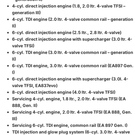
4-cyl. direct injection engine (1.8, 2.0 ltr. 4-valve TFSI –
generation III)
4-cyl. TDI engine (2.0 ltr. 4-valve common rail – generation
II)
6-cyl. direct injection engine (2.5 ltr., 2.8 ltr. 4-valve)
6-cyl. direct injection engine with supercharger (3.0 ltr. 4-
valve TFSI)
6-cyl. TDI engine (3.0 ltr. 4-valve common rail – generation
II)
6-cyl. TDI engine, 3.0 ltr. 4-valve common rail (EA897 Gen.
I)
6-cyl. direct injection engine with supercharger (3.0l. 4-
valve TFSI, EA837evo)
8-cyl. direct injection engine (4.0 ltr. 4-valve TFSI)
Servicing 4-cyl. engine, 1.8 ltr., 2.0 ltr. 4-valve TFSI (EA
888, Gen. II)
Servicing 4-cyl. engine, 2.0 ltr. 4-valve TFSI (EA 888, Gen.
III)
Servicing 6-cyl. TDI engine, common rail (EA 897 Gen. I)
TDI injection and glow plug system (6-cyl. 3.0 ltr. 4-valve