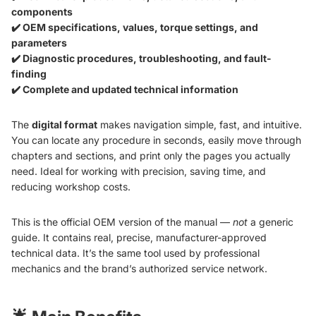
components
✔️ OEM specifications, values, torque settings, and
parameters
✔️ Diagnostic procedures, troubleshooting, and fault-
finding
✔️ Complete and updated technical information
The
digital format
makes navigation simple, fast, and intuitive.
You can locate any procedure in seconds, easily move through
chapters and sections, and print only the pages you actually
need. Ideal for working with precision, saving time, and
reducing workshop costs.
This is the official OEM version of the manual —
not
a generic
guide. It contains real, precise, manufacturer-approved
technical data. It’s the same tool used by professional
mechanics and the brand’s authorized service network.