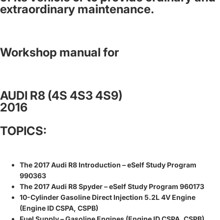
extraordinary maintenance.
Workshop manual for
AUDI R8 (4S 4S3 4S9)
2016
TOPICS:
The 2017 Audi R8 Introduction – eSelf Study Program
990363
The 2017 Audi R8 Spyder – eSelf Study Program 960173
10-Cylinder Gasoline Direct Injection 5.2L 4V Engine
(Engine ID CSPA, CSPB)
Fuel Supply – Gasoline Engines (Engine ID CSPA, CSPB)