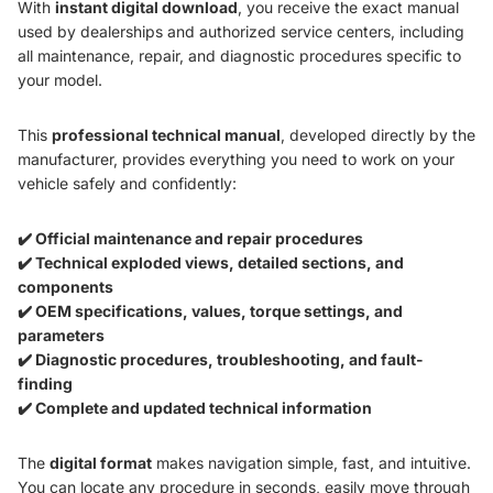
With
instant digital download
, you receive the exact manual
used by dealerships and authorized service centers, including
all maintenance, repair, and diagnostic procedures specific to
your model.
This
professional technical manual
, developed directly by the
manufacturer, provides everything you need to work on your
vehicle safely and confidently:
✔️ Official maintenance and repair procedures
✔️ Technical exploded views, detailed sections, and
components
✔️ OEM specifications, values, torque settings, and
parameters
✔️ Diagnostic procedures, troubleshooting, and fault-
finding
✔️ Complete and updated technical information
The
digital format
makes navigation simple, fast, and intuitive.
You can locate any procedure in seconds, easily move through