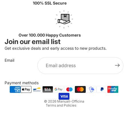
100% SSL Secure
Over 100.000 Happy Customers
Join our email list
Get exclusive deals and early access to new products.
Email
Privacy policy
Refund policy
Payment methods
Terms of service
Shipping policy
© 2026
Manuali-Officina
Terms and Policies