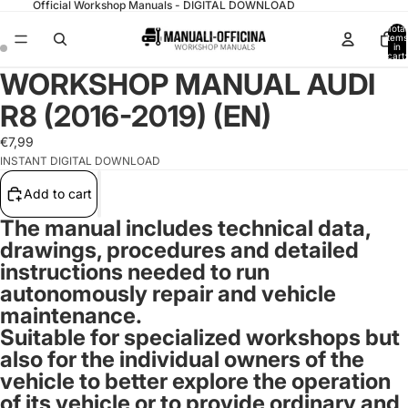
Official Workshop Manuals - DIGITAL DOWNLOAD
Total
items
in
cart:
0
WORKSHOP MANUAL AUDI
R8 (2016-2019) (EN)
€7,99
INSTANT DIGITAL DOWNLOAD
Add to cart
The manual includes technical data,
drawings, procedures and detailed
instructions needed to run
autonomously repair and vehicle
maintenance.
Suitable for specialized workshops but
also for the individual owners of the
vehicle to better explore the operation
of its vehicle or to provide ordinary and