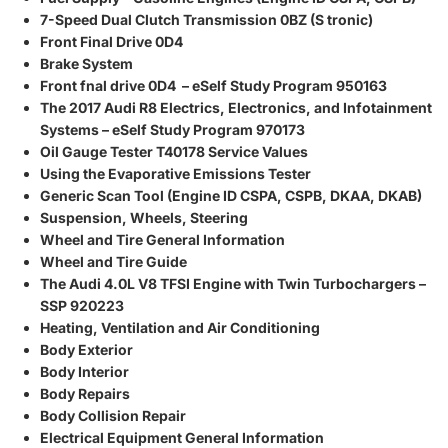
7-Speed Dual Clutch Transmission 0BZ (S tronic)
Front Final Drive 0D4
Brake System
Front fnal drive 0D4 – eSelf Study Program 950163
The 2017 Audi R8 Electrics, Electronics, and Infotainment
Systems – eSelf Study Program 970173
Oil Gauge Tester T40178 Service Values
Using the Evaporative Emissions Tester
Generic Scan Tool (Engine ID CSPA, CSPB, DKAA, DKAB)
Suspension, Wheels, Steering
Wheel and Tire General Information
Wheel and Tire Guide
The Audi 4.0L V8 TFSI Engine with Twin Turbochargers –
SSP 920223
Heating, Ventilation and Air Conditioning
Body Exterior
Body Interior
Body Repairs
Body Collision Repair
Electrical Equipment General Information