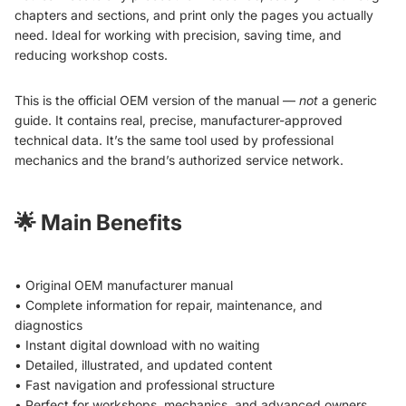
chapters and sections, and print only the pages you actually
need. Ideal for working with precision, saving time, and
reducing workshop costs.
This is the official OEM version of the manual —
not
a generic
guide. It contains real, precise, manufacturer-approved
technical data. It’s the same tool used by professional
mechanics and the brand’s authorized service network.
🌟
Main Benefits
• Original OEM manufacturer manual
• Complete information for repair, maintenance, and
diagnostics
• Instant digital download with no waiting
• Detailed, illustrated, and updated content
• Fast navigation and professional structure
• Perfect for workshops, mechanics, and advanced owners