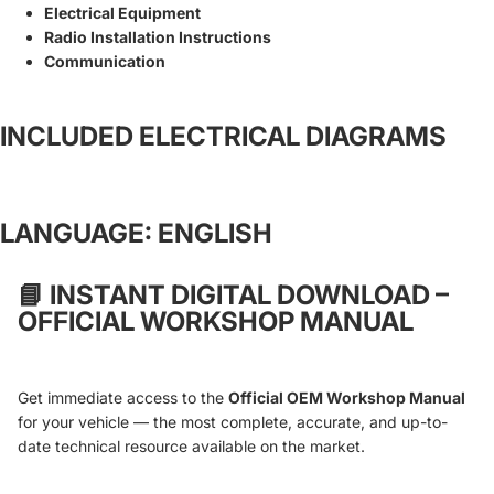
Electrical Equipment
Radio Installation Instructions
Communication
INCLUDED ELECTRICAL DIAGRAMS
LANGUAGE: ENGLISH
📘
INSTANT DIGITAL DOWNLOAD –
OFFICIAL WORKSHOP MANUAL
Get immediate access to the
Official OEM Workshop Manual
for your vehicle — the most complete, accurate, and up-to-
date technical resource available on the market.