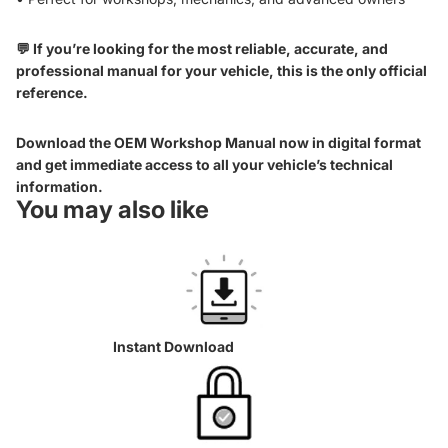
💬 If you’re looking for the most reliable, accurate, and
professional manual for your vehicle, this is the only official
reference.
Download the OEM Workshop Manual now in digital format
and get immediate access to all your vehicle’s technical
information.
You may also like
Instant Download