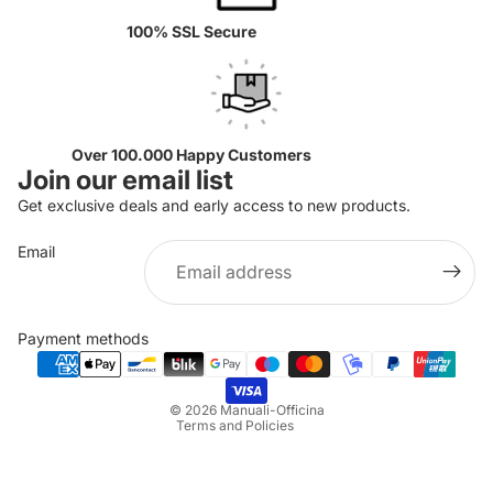
100% SSL Secure
Over 100.000 Happy Customers
Join our email list
Get exclusive deals and early access to new products.
Email
Privacy policy
Refund policy
Payment methods
Terms of service
Shipping policy
© 2026
Manuali-Officina
Terms and Policies