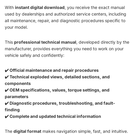
With
instant digital download
, you receive the exact manual
used by dealerships and authorized service centers, including
all maintenance, repair, and diagnostic procedures specific to
your model.
This
professional technical manual
, developed directly by the
manufacturer, provides everything you need to work on your
vehicle safely and confidently:
✔️ Official maintenance and repair procedures
✔️ Technical exploded views, detailed sections, and
components
✔️ OEM specifications, values, torque settings, and
parameters
✔️ Diagnostic procedures, troubleshooting, and fault-
finding
✔️ Complete and updated technical information
The
digital format
makes navigation simple, fast, and intuitive.