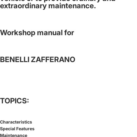
extraordinary maintenance.
Workshop manual for
BENELLI ZAFFERANO
TOPICS:
Characteristics
Special Features
Maintenance