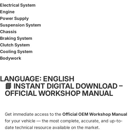
Electrical System
Engine
Power Supply
Suspension System
Chassis
Braking System
Clutch System
Cooling System
Bodywork
LANGUAGE: ENGLISH
📘
INSTANT DIGITAL DOWNLOAD –
OFFICIAL WORKSHOP MANUAL
Get immediate access to the
Official OEM Workshop Manual
for your vehicle — the most complete, accurate, and up-to-
date technical resource available on the market.