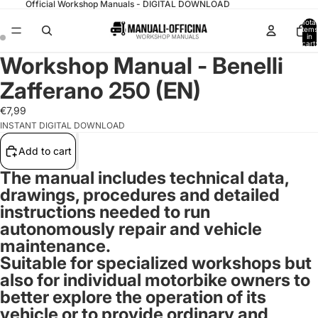
Official Workshop Manuals - DIGITAL DOWNLOAD
Total
items
in
cart:
0
Workshop Manual - Benelli
Zafferano 250 (EN)
€7,99
INSTANT DIGITAL DOWNLOAD
Add to cart
The manual includes technical data,
drawings, procedures and detailed
instructions needed to run
autonomously repair and vehicle
maintenance.
Suitable for specialized workshops but
also for
individual motorbike owners
to
better explore the operation of its
vehicle or to provide ordinary and