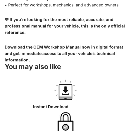
• Perfect for workshops, mechanics, and advanced owners
💬 If you’re looking for the most reliable, accurate, and
professional manual for your vehicle, this is the only official
reference.
Download the OEM Workshop Manual now in digital format
and get immediate access to all your vehicle’s technical
information.
You may also like
Instant Download