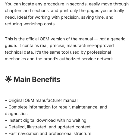
You can locate any procedure in seconds, easily move through
chapters and sections, and print only the pages you actually
need. Ideal for working with precision, saving time, and
reducing workshop costs.
This is the official OEM version of the manual —
not
a generic
guide. It contains real, precise, manufacturer-approved
technical data. It’s the same tool used by professional
mechanics and the brand’s authorized service network.
🌟
Main Benefits
• Original OEM manufacturer manual
• Complete information for repair, maintenance, and
diagnostics
• Instant digital download with no waiting
• Detailed, illustrated, and updated content
• Fast navigation and professional structure