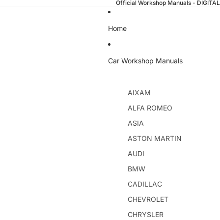
Official Workshop Manuals - DIGI
Home
Car Workshop Manuals
AIXAM
ALFA ROMEO
ASIA
ASTON MARTIN
AUDI
BMW
CADILLAC
CHEVROLET
CHRYSLER