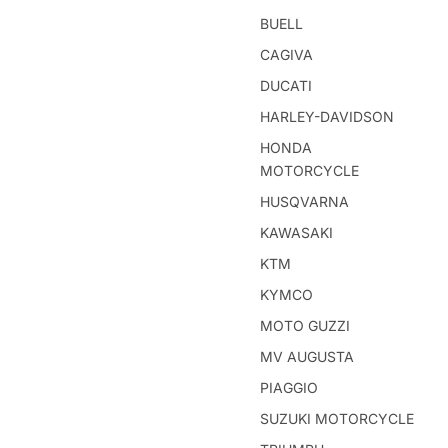
BUELL
CAGIVA
DUCATI
HARLEY-DAVIDSON
HONDA
MOTORCYCLE
HUSQVARNA
KAWASAKI
KTM
KYMCO
MOTO GUZZI
MV AUGUSTA
PIAGGIO
SUZUKI MOTORCYCLE