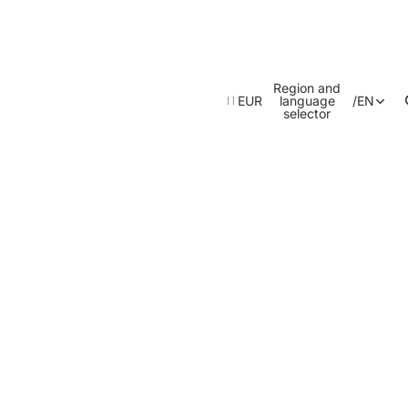
Region and
EUR
language
/
EN
selector