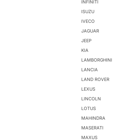
INFINITI
ISUZU
IVECO
JAGUAR
JEEP
KIA
LAMBORGHINI
LANCIA
LAND ROVER
LEXUS
LINCOLN
LOTUS
MAHINDRA
MASERATI
MAXUS