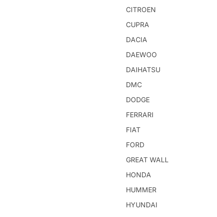
CITROEN
CUPRA
DACIA
DAEWOO
DAIHATSU
DMC
DODGE
FERRARI
FIAT
FORD
GREAT WALL
HONDA
HUMMER
HYUNDAI