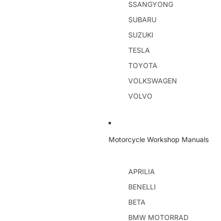
SSANGYONG
SUBARU
SUZUKI
TESLA
TOYOTA
VOLKSWAGEN
VOLVO
Motorcycle Workshop Manuals
APRILIA
BENELLI
BETA
BMW MOTORRAD