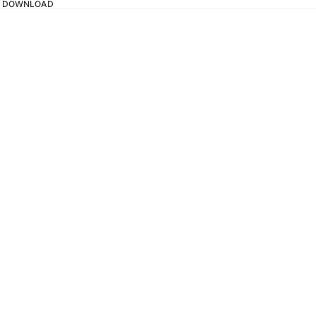
TAL DOWNLOAD