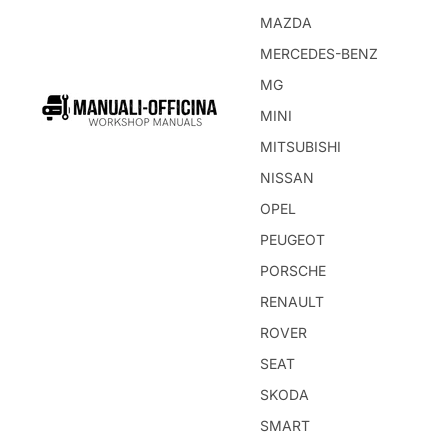
MAZDA
MERCEDES-BENZ
MG
MINI
MITSUBISHI
NISSAN
OPEL
PEUGEOT
PORSCHE
RENAULT
ROVER
SEAT
SKODA
SMART