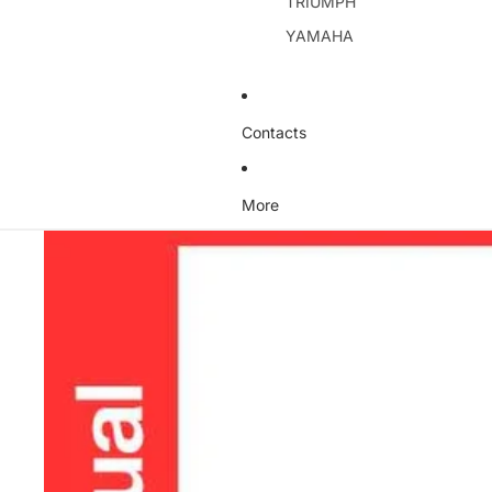
TRIUMPH
YAMAHA
Contacts
More