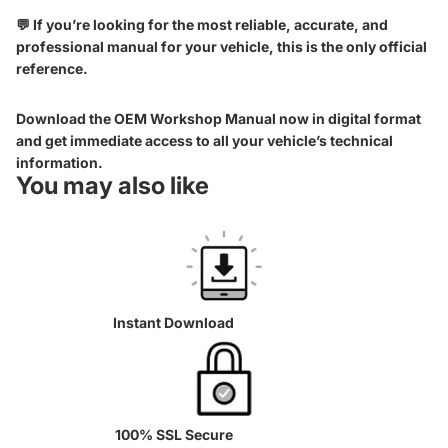
💬 If you’re looking for the most reliable, accurate, and
professional manual for your vehicle, this is the only official
reference.
Download the OEM Workshop Manual now in digital format
and get immediate access to all your vehicle’s technical
information.
You may also like
Instant Download
100% SSL Secure