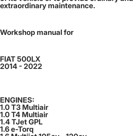
extraordinary maintenance.
Workshop manual for
FIAT 500LX
2014 - 2022
ENGINES:
1.0 T3 Multiair
1.0 T4 Multiair
1.4 TJet GPL
1.6 e-Torq