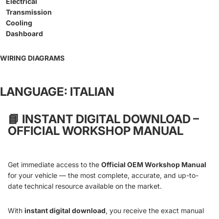
Electrical
Transmission
Cooling
Dashboard
WIRING DIAGRAMS
LANGUAGE: ITALIAN
📘
INSTANT DIGITAL DOWNLOAD –
OFFICIAL WORKSHOP MANUAL
Get immediate access to the
Official OEM Workshop Manual
for your vehicle — the most complete, accurate, and up-to-
date technical resource available on the market.
With
instant digital download
, you receive the exact manual