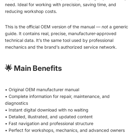
need. Ideal for working with precision, saving time, and
reducing workshop costs.
This is the official OEM version of the manual —
not
a generic
guide. It contains real, precise, manufacturer-approved
technical data. It’s the same tool used by professional
mechanics and the brand’s authorized service network.
🌟
Main Benefits
• Original OEM manufacturer manual
• Complete information for repair, maintenance, and
diagnostics
• Instant digital download with no waiting
• Detailed, illustrated, and updated content
• Fast navigation and professional structure
• Perfect for workshops, mechanics, and advanced owners