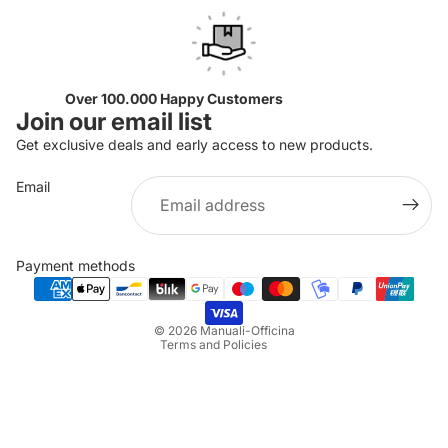
Over 100.000 Happy Customers
Join our email list
Get exclusive deals and early access to new products.
Email
Privacy policy
Refund policy
Payment methods
Terms of service
Shipping policy
© 2026
Manuali-Officina
Terms and Policies