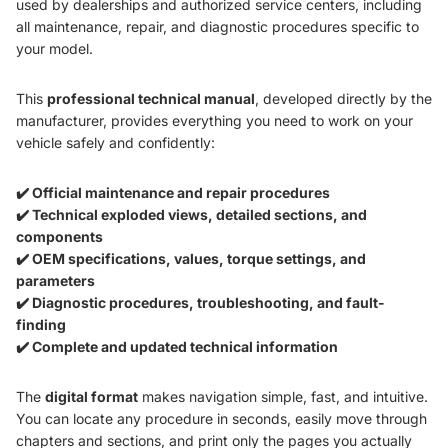
used by dealerships and authorized service centers, including
all maintenance, repair, and diagnostic procedures specific to
your model.
This
professional technical manual
, developed directly by the
manufacturer, provides everything you need to work on your
vehicle safely and confidently:
✔️ Official maintenance and repair procedures
✔️ Technical exploded views, detailed sections, and
components
✔️ OEM specifications, values, torque settings, and
parameters
✔️ Diagnostic procedures, troubleshooting, and fault-
finding
✔️ Complete and updated technical information
The
digital format
makes navigation simple, fast, and intuitive.
You can locate any procedure in seconds, easily move through
chapters and sections, and print only the pages you actually