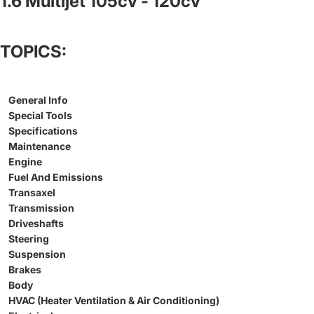
1.6 Multijet 105cv - 120cv
TOPICS:
General Info
Special Tools
Specifications
Maintenance
Engine
Fuel And Emissions
Transaxel
Transmission
Driveshafts
Steering
Suspension
Brakes
Body
HVAC (Heater Ventilation & Air Conditioning)