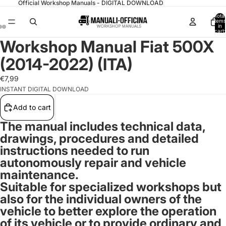
Official Workshop Manuals - DIGITAL DOWNLOAD
Total
items
in
cart:
0
Workshop Manual Fiat 500X
(2014-2022) (ITA)
€7,99
INSTANT DIGITAL DOWNLOAD
Add to cart
The manual includes technical data,
drawings, procedures and detailed
instructions needed to run
autonomously repair and vehicle
maintenance.
Suitable for specialized workshops but
also for the individual owners of the
vehicle to better explore the operation
of its vehicle or to provide ordinary and