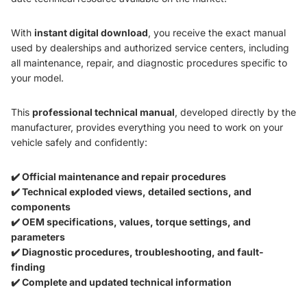
With
instant digital download
, you receive the exact manual
used by dealerships and authorized service centers, including
all maintenance, repair, and diagnostic procedures specific to
your model.
This
professional technical manual
, developed directly by the
manufacturer, provides everything you need to work on your
vehicle safely and confidently:
✔️ Official maintenance and repair procedures
✔️ Technical exploded views, detailed sections, and
components
✔️ OEM specifications, values, torque settings, and
parameters
✔️ Diagnostic procedures, troubleshooting, and fault-
finding
✔️ Complete and updated technical information