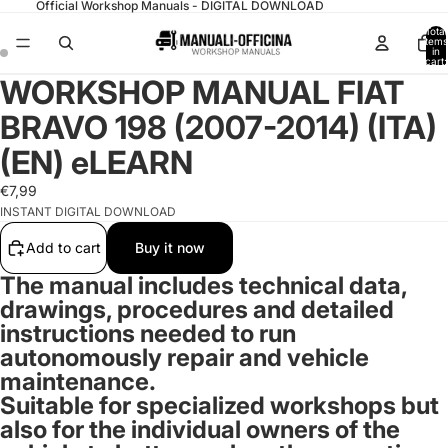
Official Workshop Manuals - DIGITAL DOWNLOAD
Total
items
in
cart:
0
WORKSHOP MANUAL FIAT
BRAVO 198 (2007-2014) (ITA)
(EN) eLEARN
€7,99
INSTANT DIGITAL DOWNLOAD
Add to cart
Buy it now
The manual includes technical data,
drawings, procedures and detailed
instructions needed to run
autonomously repair and vehicle
maintenance.
Suitable for specialized workshops but
also for the individual owners of the