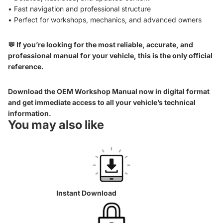
• Fast navigation and professional structure
• Perfect for workshops, mechanics, and advanced owners
💬 If you’re looking for the most reliable, accurate, and
professional manual for your vehicle, this is the only official
reference.
Download the OEM Workshop Manual now in digital format
and get immediate access to all your vehicle’s technical
information.
You may also like
Instant Download