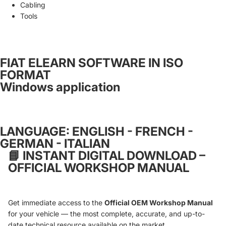
Cabling
Tools
FIAT ELEARN SOFTWARE IN ISO
FORMAT
Windows application
LANGUAGE: ENGLISH - FRENCH -
GERMAN - ITALIAN
📘
INSTANT DIGITAL DOWNLOAD –
OFFICIAL WORKSHOP MANUAL
Get immediate access to the
Official OEM Workshop Manual
for your vehicle — the most complete, accurate, and up-to-
date technical resource available on the market.