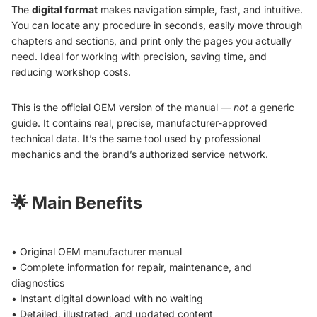
The
digital format
makes navigation simple, fast, and intuitive.
You can locate any procedure in seconds, easily move through
chapters and sections, and print only the pages you actually
need. Ideal for working with precision, saving time, and
reducing workshop costs.
This is the official OEM version of the manual —
not
a generic
guide. It contains real, precise, manufacturer-approved
technical data. It’s the same tool used by professional
mechanics and the brand’s authorized service network.
🌟
Main Benefits
• Original OEM manufacturer manual
• Complete information for repair, maintenance, and
diagnostics
• Instant digital download with no waiting
• Detailed, illustrated, and updated content