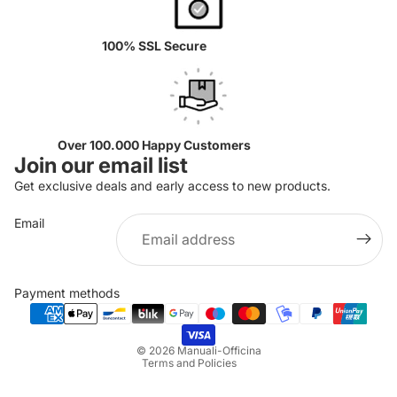
100% SSL Secure
Over 100.000 Happy Customers
Join our email list
Get exclusive deals and early access to new products.
Email
Privacy policy
Refund policy
Payment methods
Terms of service
Shipping policy
© 2026
Manuali-Officina
Terms and Policies