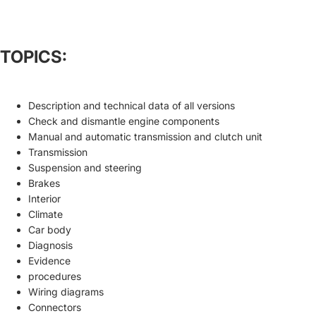
TOPICS:
Description and technical data of all versions
Check and dismantle engine components
Manual and automatic transmission and clutch unit
Transmission
Suspension and steering
Brakes
Interior
Climate
Car body
Diagnosis
Evidence
procedures
Wiring diagrams
Connectors