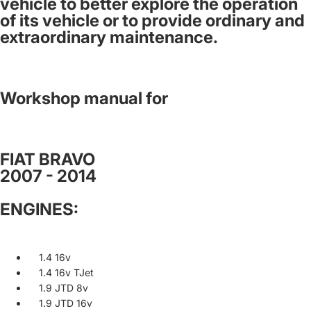
vehicle to better explore the operation
of its vehicle or to provide ordinary and
extraordinary maintenance.
Workshop manual for
FIAT BRAVO
2007 - 2014
ENGINES:
1.4 16v
1.4 16v TJet
1.9 JTD 8v
1.9 JTD 16v