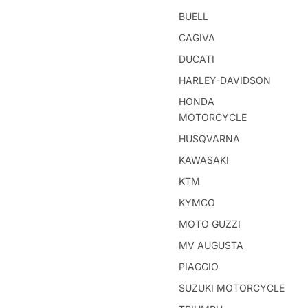
BUELL
CAGIVA
DUCATI
HARLEY-DAVIDSON
HONDA
MOTORCYCLE
HUSQVARNA
KAWASAKI
KTM
KYMCO
MOTO GUZZI
MV AUGUSTA
PIAGGIO
SUZUKI MOTORCYCLE