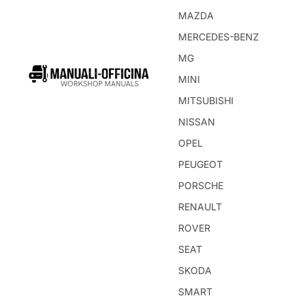
MAZDA
MERCEDES-BENZ
MG
MINI
MITSUBISHI
NISSAN
OPEL
PEUGEOT
PORSCHE
RENAULT
ROVER
SEAT
SKODA
SMART