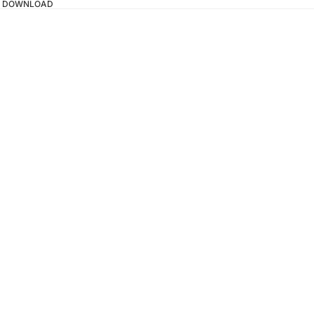
TAL DOWNLOAD