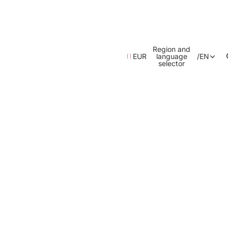
Region and
EUR
language
/
EN
selector