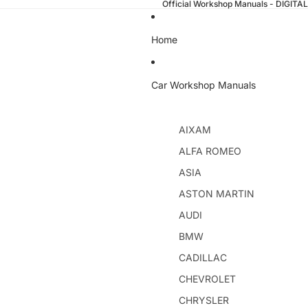
Official Workshop Manuals - DIGI
Home
Car Workshop Manuals
AIXAM
ALFA ROMEO
ASIA
ASTON MARTIN
AUDI
BMW
CADILLAC
CHEVROLET
CHRYSLER