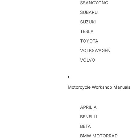
SSANGYONG
SUBARU
SUZUKI
TESLA
TOYOTA
VOLKSWAGEN
VOLVO
Motorcycle Workshop Manuals
APRILIA
BENELLI
BETA
BMW MOTORRAD