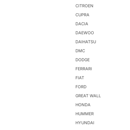
CITROEN
CUPRA
DACIA
DAEWOO
DAIHATSU
DMC
DODGE
FERRARI
FIAT
FORD
GREAT WALL
HONDA
HUMMER
HYUNDAI