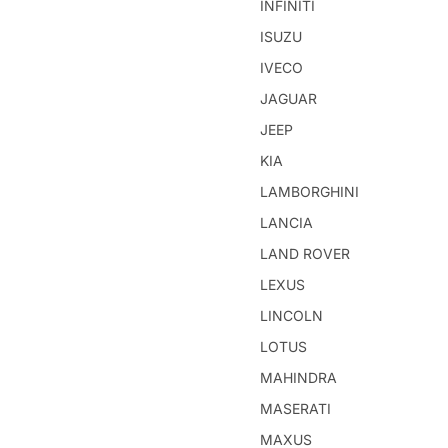
INFINITI
ISUZU
IVECO
JAGUAR
JEEP
KIA
LAMBORGHINI
LANCIA
LAND ROVER
LEXUS
LINCOLN
LOTUS
MAHINDRA
MASERATI
MAXUS