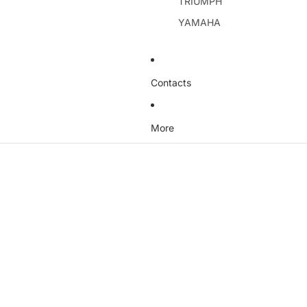
TRIUMPH
YAMAHA
Contacts
More