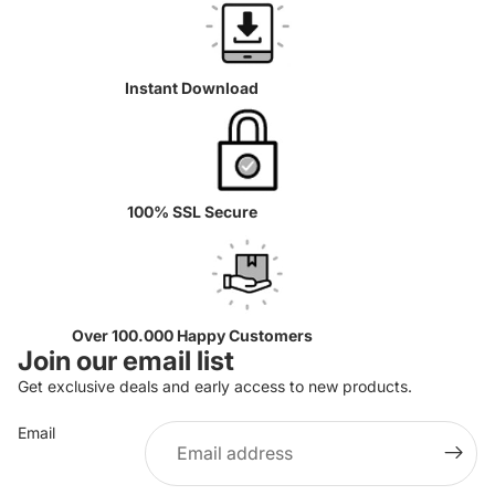
Instant Download
100% SSL Secure
Over 100.000 Happy Customers
Join our email list
Get exclusive deals and early access to new products.
Email
Privacy policy