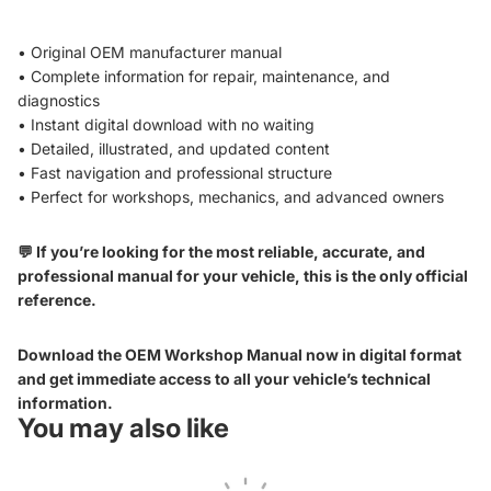
• Original OEM manufacturer manual
• Complete information for repair, maintenance, and
diagnostics
• Instant digital download with no waiting
• Detailed, illustrated, and updated content
• Fast navigation and professional structure
• Perfect for workshops, mechanics, and advanced owners
💬 If you’re looking for the most reliable, accurate, and
professional manual for your vehicle, this is the only official
reference.
Download the OEM Workshop Manual now in digital format
and get immediate access to all your vehicle’s technical
information.
You may also like