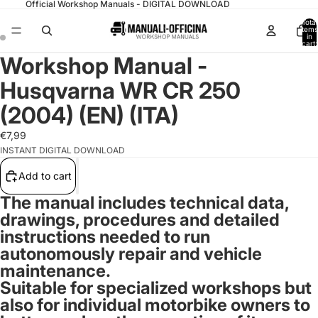
Official Workshop Manuals - DIGITAL DOWNLOAD
Total
items
in
cart:
0
Workshop Manual -
Husqvarna WR CR 250
(2004) (EN) (ITA)
€7,99
INSTANT DIGITAL DOWNLOAD
Add to cart
The manual includes technical data,
drawings, procedures and detailed
instructions needed to run
autonomously repair and vehicle
maintenance.
Suitable for specialized workshops but
also for
individual motorbike owners
to