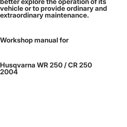
better explore the operation of its
vehicle or to provide ordinary and
extraordinary maintenance.
Workshop manual for
Husqvarna WR 250 / CR 250
2004