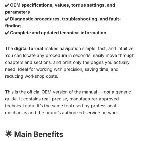
✔️ OEM specifications, values, torque settings, and
parameters
✔️ Diagnostic procedures, troubleshooting, and fault-
finding
✔️ Complete and updated technical information
The
digital format
makes navigation simple, fast, and intuitive.
You can locate any procedure in seconds, easily move through
chapters and sections, and print only the pages you actually
need. Ideal for working with precision, saving time, and
reducing workshop costs.
This is the official OEM version of the manual —
not
a generic
guide. It contains real, precise, manufacturer-approved
technical data. It’s the same tool used by professional
mechanics and the brand’s authorized service network.
🌟
Main Benefits