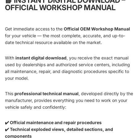
📘
INSTANT DIGITAL DOWNLOAD –
OFFICIAL WORKSHOP MANUAL
Get immediate access to the
Official OEM Workshop Manual
for your vehicle — the most complete, accurate, and up-to-
date technical resource available on the market.
With
instant digital download
, you receive the exact manual
used by dealerships and authorized service centers, including
all maintenance, repair, and diagnostic procedures specific to
your model.
This
professional technical manual
, developed directly by the
manufacturer, provides everything you need to work on your
vehicle safely and confidently:
✔️ Official maintenance and repair procedures
✔️ Technical exploded views, detailed sections, and
components