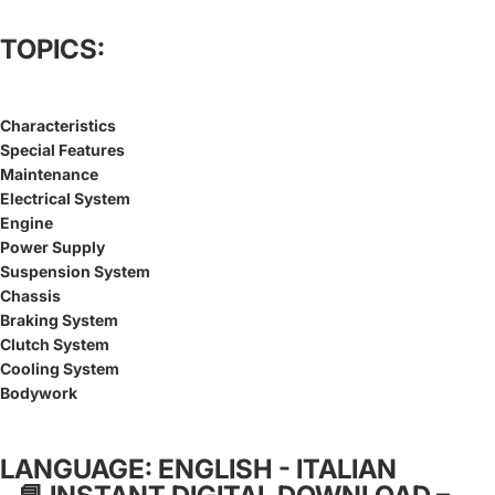
TOPICS:
Characteristics
Special Features
Maintenance
Electrical System
Engine
Power Supply
Suspension System
Chassis
Braking System
Clutch System
Cooling System
Bodywork
LANGUAGE: ENGLISH - ITALIAN