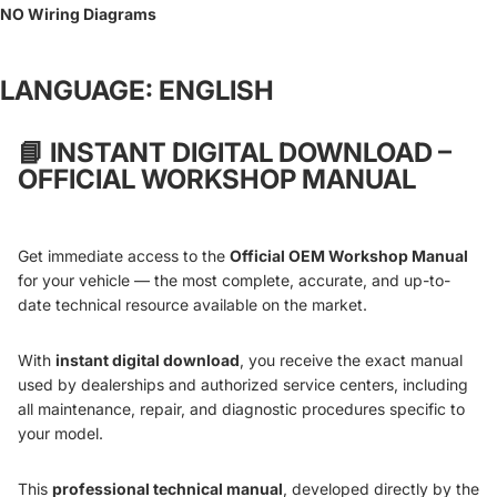
NO Wiring Diagrams
LANGUAGE: ENGLISH
📘
INSTANT DIGITAL DOWNLOAD –
OFFICIAL WORKSHOP MANUAL
Get immediate access to the
Official OEM Workshop Manual
for your vehicle — the most complete, accurate, and up-to-
date technical resource available on the market.
With
instant digital download
, you receive the exact manual
used by dealerships and authorized service centers, including
all maintenance, repair, and diagnostic procedures specific to
your model.
This
professional technical manual
, developed directly by the