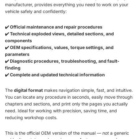
manufacturer, provides everything you need to work on your
vehicle safely and confidently:
✔️ Official maintenance and repair procedures
✔️ Technical exploded views, detailed sections, and
components
✔️ OEM specifications, values, torque settings, and
parameters
✔️ Diagnostic procedures, troubleshooting, and fault-
finding
✔️ Complete and updated technical information
The
digital format
makes navigation simple, fast, and intuitive.
You can locate any procedure in seconds, easily move through
chapters and sections, and print only the pages you actually
need. Ideal for working with precision, saving time, and
reducing workshop costs.
This is the official OEM version of the manual —
not
a generic