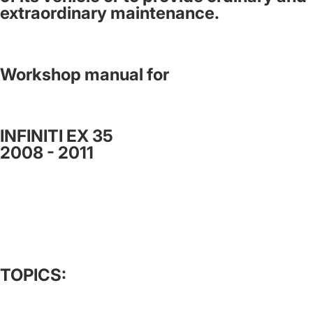
extraordinary maintenance.
Workshop manual for
INFINITI EX 35
2008 - 2011
TOPICS: