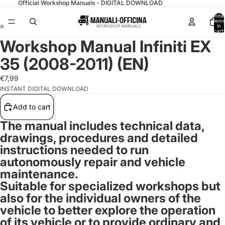
Official Workshop Manuals - DIGITAL DOWNLOAD
Total
items
in
cart:
0
Workshop Manual Infiniti EX
35 (2008-2011) (EN)
€7,99
INSTANT DIGITAL DOWNLOAD
Add to cart
The manual includes technical data,
drawings, procedures and detailed
instructions needed to run
autonomously repair and vehicle
maintenance.
Suitable for specialized workshops but
also for the individual owners of the
vehicle to better explore the operation
of its vehicle or to provide ordinary and