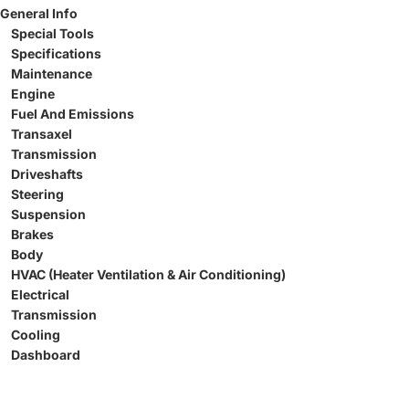
General Info
Special Tools
Specifications
Maintenance
Engine
Fuel And Emissions
Transaxel
Transmission
Driveshafts
Steering
Suspension
Brakes
Body
HVAC (Heater Ventilation & Air Conditioning)
Electrical
Transmission
Cooling
Dashboard