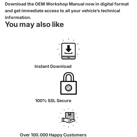
Download the OEM Workshop Manual now in digital format
and get immediate access to all your vehicle’s technical
information.
You may also like
Instant Download
100% SSL Secure
Over 100.000 Happy Customers