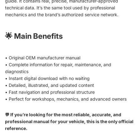
guide. It contains real, precise, manufacturer-approved
technical data. It’s the same tool used by professional
mechanics and the brand’s authorized service network.
🌟
Main Benefits
• Original OEM manufacturer manual
• Complete information for repair, maintenance, and
diagnostics
• Instant digital download with no waiting
• Detailed, illustrated, and updated content
• Fast navigation and professional structure
• Perfect for workshops, mechanics, and advanced owners
💬 If you’re looking for the most reliable, accurate, and
professional manual for your vehicle, this is the only official
reference.