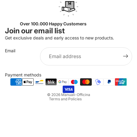
Over 100.000 Happy Customers
Join our email list
Get exclusive deals and early access to new products.
Email
Privacy policy
Refund policy
Payment methods
Terms of service
Shipping policy
© 2026
Manuali-Officina
Terms and Policies