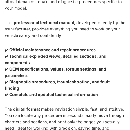
all maintenance, repair, and diagnostic procedures specific to
your model.
This
professional technical manual
, developed directly by the
manufacturer, provides everything you need to work on your
vehicle safely and confidently:
✔️ Official maintenance and repair procedures
✔️ Technical exploded views, detailed sections, and
components
✔️ OEM specifications, values, torque settings, and
parameters
✔️ Diagnostic procedures, troubleshooting, and fault-
finding
✔️ Complete and updated technical information
The
digital format
makes navigation simple, fast, and intuitive.
You can locate any procedure in seconds, easily move through
chapters and sections, and print only the pages you actually
need. Ideal for working with precision, saving time, and