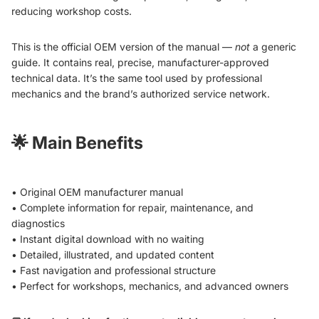
reducing workshop costs.
This is the official OEM version of the manual —
not
a generic
guide. It contains real, precise, manufacturer-approved
technical data. It’s the same tool used by professional
mechanics and the brand’s authorized service network.
🌟
Main Benefits
• Original OEM manufacturer manual
• Complete information for repair, maintenance, and
diagnostics
• Instant digital download with no waiting
• Detailed, illustrated, and updated content
• Fast navigation and professional structure
• Perfect for workshops, mechanics, and advanced owners