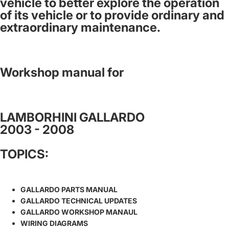
vehicle to better explore the operation
of its vehicle or to provide ordinary and
extraordinary maintenance.
Workshop manual for
LAMBORHINI GALLARDO
2003 - 2008
TOPICS:
GALLARDO PARTS MANUAL
GALLARDO TECHNICAL UPDATES
GALLARDO WORKSHOP MANAUL
WIRING DIAGRAMS