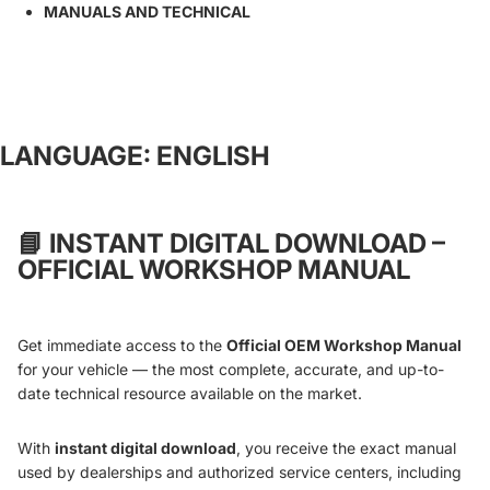
MANUALS AND TECHNICAL
LANGUAGE: ENGLISH
📘
INSTANT DIGITAL DOWNLOAD –
OFFICIAL WORKSHOP MANUAL
Get immediate access to the
Official OEM Workshop Manual
for your vehicle — the most complete, accurate, and up-to-
date technical resource available on the market.
With
instant digital download
, you receive the exact manual
used by dealerships and authorized service centers, including