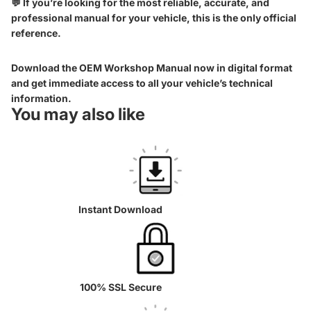
💬 If you’re looking for the most reliable, accurate, and
professional manual for your vehicle, this is the only official
reference.
Download the OEM Workshop Manual now in digital format
and get immediate access to all your vehicle’s technical
information.
You may also like
Instant Download
100% SSL Secure