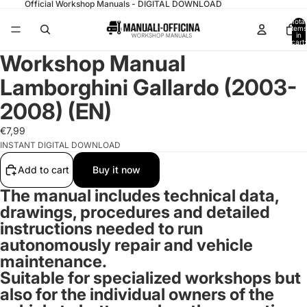
Official Workshop Manuals - DIGITAL DOWNLOAD
Total
items
in
cart:
0
Workshop Manual
Lamborghini Gallardo (2003-
2008) (EN)
€7,99
INSTANT DIGITAL DOWNLOAD
Add to cart
Buy it now
The manual includes technical data,
drawings, procedures and detailed
instructions needed to run
autonomously repair and vehicle
maintenance.
Suitable for specialized workshops but
also for the individual owners of the