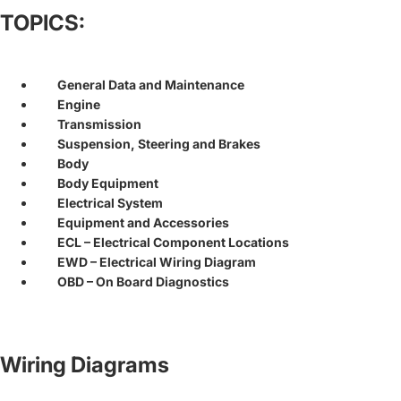
TOPICS:
General Data and Maintenance
Engine
Transmission
Suspension, Steering and Brakes
Body
Body Equipment
Electrical System
Equipment and Accessories
ECL – Electrical Component Locations
EWD – Electrical Wiring Diagram
OBD – On Board Diagnostics
Wiring Diagrams