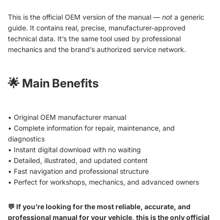
This is the official OEM version of the manual —
not
a generic
guide. It contains real, precise, manufacturer-approved
technical data. It’s the same tool used by professional
mechanics and the brand’s authorized service network.
🌟
Main Benefits
• Original OEM manufacturer manual
• Complete information for repair, maintenance, and
diagnostics
• Instant digital download with no waiting
• Detailed, illustrated, and updated content
• Fast navigation and professional structure
• Perfect for workshops, mechanics, and advanced owners
💬 If you’re looking for the most reliable, accurate, and
professional manual for your vehicle, this is the only official