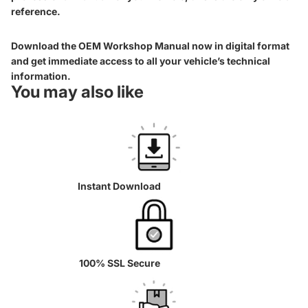
reference.
Download the OEM Workshop Manual now in digital format
and get immediate access to all your vehicle’s technical
information.
You may also like
Instant Download
100% SSL Secure