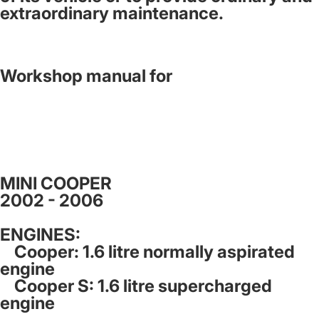
extraordinary maintenance.
Workshop manual for
MINI COOPER
2002 - 2006
ENGINES:
Cooper: 1.6 litre normally aspirated
engine
Cooper S: 1.6 litre supercharged
engine