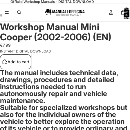
Official Workshop Manuals - DIGITAL DOWNLOAD
Total
items
in
cart:
0
Workshop Manual Mini
Cooper (2002-2006) (EN)
€7,99
INSTANT DIGITAL DOWNLOAD
Add to cart
The manual includes technical data,
drawings, procedures and detailed
instructions needed to run
autonomously repair and vehicle
maintenance.
Suitable for specialized workshops but
also for the individual owners of the
vehicle to better explore the operation
of its vehicle or to provide ordinary and