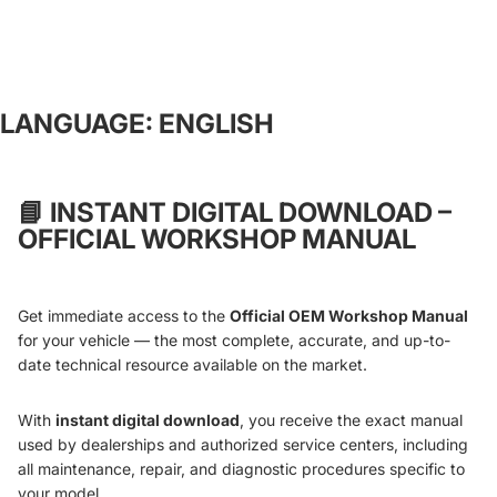
LANGUAGE: ENGLISH
📘
INSTANT DIGITAL DOWNLOAD –
OFFICIAL WORKSHOP MANUAL
Get immediate access to the
Official OEM Workshop Manual
for your vehicle — the most complete, accurate, and up-to-
date technical resource available on the market.
With
instant digital download
, you receive the exact manual
used by dealerships and authorized service centers, including
all maintenance, repair, and diagnostic procedures specific to
your model.