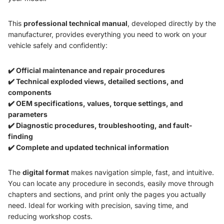
This
professional technical manual
, developed directly by the
manufacturer, provides everything you need to work on your
vehicle safely and confidently:
✔️ Official maintenance and repair procedures
✔️ Technical exploded views, detailed sections, and
components
✔️ OEM specifications, values, torque settings, and
parameters
✔️ Diagnostic procedures, troubleshooting, and fault-
finding
✔️ Complete and updated technical information
The
digital format
makes navigation simple, fast, and intuitive.
You can locate any procedure in seconds, easily move through
chapters and sections, and print only the pages you actually
need. Ideal for working with precision, saving time, and
reducing workshop costs.