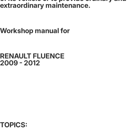
extraordinary maintenance.
Workshop manual for
RENAULT FLUENCE
2009 - 2012
TOPICS: