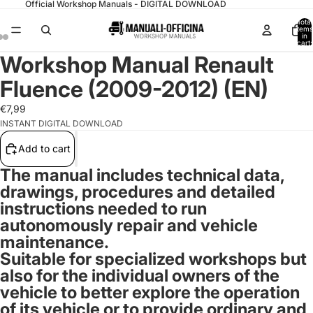
Official Workshop Manuals - DIGITAL DOWNLOAD
Total
items
in
cart:
0
Workshop Manual Renault
Fluence (2009-2012) (EN)
€7,99
INSTANT DIGITAL DOWNLOAD
Add to cart
The manual includes technical data,
drawings, procedures and detailed
instructions needed to run
autonomously repair and vehicle
maintenance.
Suitable for specialized workshops but
also for the individual owners of the
vehicle to better explore the operation
of its vehicle or to provide ordinary and