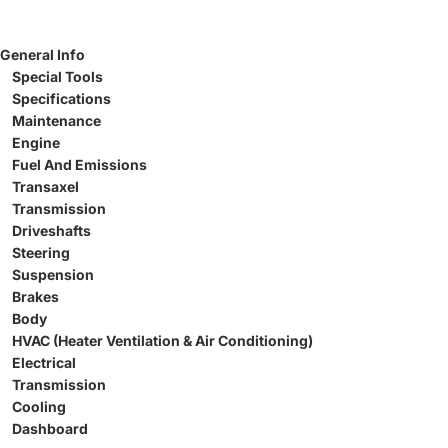
General Info
Special Tools
Specifications
Maintenance
Engine
Fuel And Emissions
Transaxel
Transmission
Driveshafts
Steering
Suspension
Brakes
Body
HVAC (Heater Ventilation & Air Conditioning)
Electrical
Transmission
Cooling
Dashboard