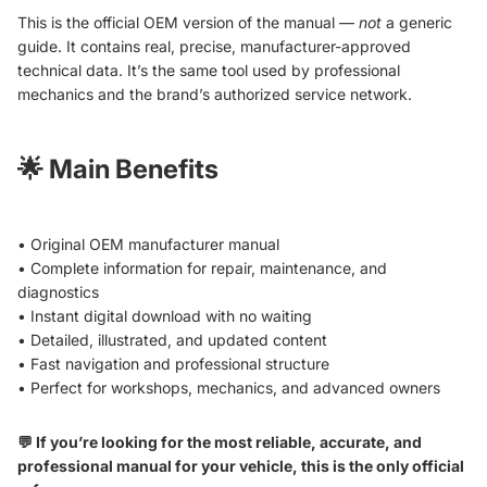
This is the official OEM version of the manual —
not
a generic
guide. It contains real, precise, manufacturer-approved
technical data. It’s the same tool used by professional
mechanics and the brand’s authorized service network.
🌟
Main Benefits
• Original OEM manufacturer manual
• Complete information for repair, maintenance, and
diagnostics
• Instant digital download with no waiting
• Detailed, illustrated, and updated content
• Fast navigation and professional structure
• Perfect for workshops, mechanics, and advanced owners
💬 If you’re looking for the most reliable, accurate, and
professional manual for your vehicle, this is the only official