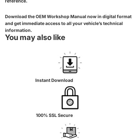
reference.
Download the OEM Workshop Manual now in digital format
and get immediate access to all your vehicle’s technical
information.
You may also like
Instant Download
100% SSL Secure