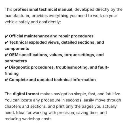
This
professional technical manual
, developed directly by the
manufacturer, provides everything you need to work on your
vehicle safely and confidently:
✔️ Official maintenance and repair procedures
✔️ Technical exploded views, detailed sections, and
components
✔️ OEM specifications, values, torque settings, and
parameters
✔️ Diagnostic procedures, troubleshooting, and fault-
finding
✔️ Complete and updated technical information
The
digital format
makes navigation simple, fast, and intuitive.
You can locate any procedure in seconds, easily move through
chapters and sections, and print only the pages you actually
need. Ideal for working with precision, saving time, and
reducing workshop costs.