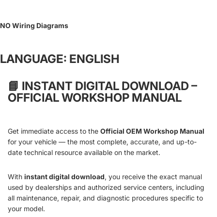
NO Wiring Diagrams
LANGUAGE: ENGLISH
📘
INSTANT DIGITAL DOWNLOAD –
OFFICIAL WORKSHOP MANUAL
Get immediate access to the
Official OEM Workshop Manual
for your vehicle — the most complete, accurate, and up-to-
date technical resource available on the market.
With
instant digital download
, you receive the exact manual
used by dealerships and authorized service centers, including
all maintenance, repair, and diagnostic procedures specific to
your model.