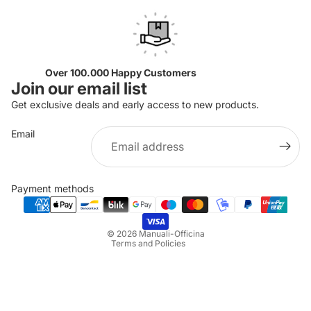
Over 100.000 Happy Customers
Join our email list
Get exclusive deals and early access to new products.
Email
Privacy policy
Refund policy
Payment methods
Terms of service
Shipping policy
© 2026
Manuali-Officina
Terms and Policies