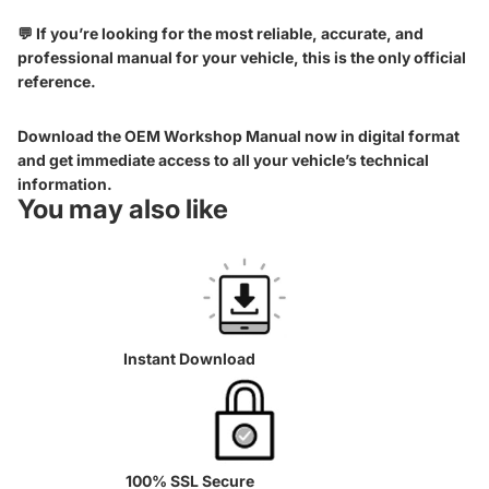
💬 If you’re looking for the most reliable, accurate, and
professional manual for your vehicle, this is the only official
reference.
Download the OEM Workshop Manual now in digital format
and get immediate access to all your vehicle’s technical
information.
You may also like
Instant Download
100% SSL Secure