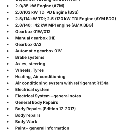
2.0/85 kW Engine (AZM)
2.0/103 kW TDI PD Engine (BSS)
2.5/114 kW TDI; 2.5 /120 kW TDI Engine (AYM BDG)
2.8/140; 142 kW MPI engine (AMX BBG)
Gearbox 01W/012
Manual gearbox 01E
Gearbox 0A2
Automatic gearbox 01V
Brake systems
Axles, steering
Wheels, Tyres
Heating, Air conditioning
Air conditioning system with refrigerant R134a
Electrical system
Electrical System – general notes
General Body Repairs
Body Repairs (Edition 12.2017)
Body repairs
Body Work
Paint – general information