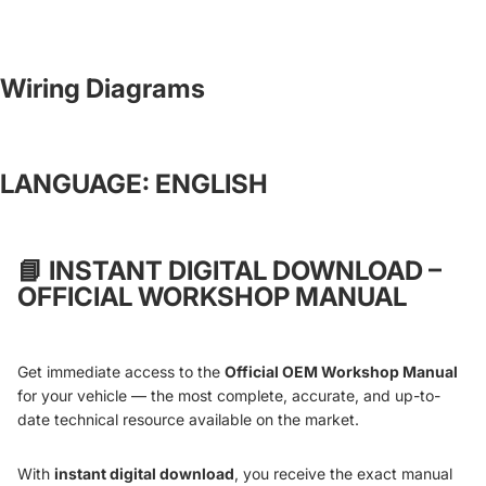
Wiring Diagrams
LANGUAGE: ENGLISH
📘
INSTANT DIGITAL DOWNLOAD –
OFFICIAL WORKSHOP MANUAL
Get immediate access to the
Official OEM Workshop Manual
for your vehicle — the most complete, accurate, and up-to-
date technical resource available on the market.
With
instant digital download
, you receive the exact manual