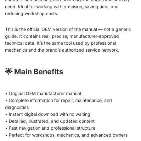
need. Ideal for working with precision, saving time, and
reducing workshop costs.
This is the official OEM version of the manual —
not
a generic
guide. It contains real, precise, manufacturer-approved
technical data. It’s the same tool used by professional
mechanics and the brand’s authorized service network.
🌟
Main Benefits
• Original OEM manufacturer manual
• Complete information for repair, maintenance, and
diagnostics
• Instant digital download with no waiting
• Detailed, illustrated, and updated content
• Fast navigation and professional structure
• Perfect for workshops, mechanics, and advanced owners