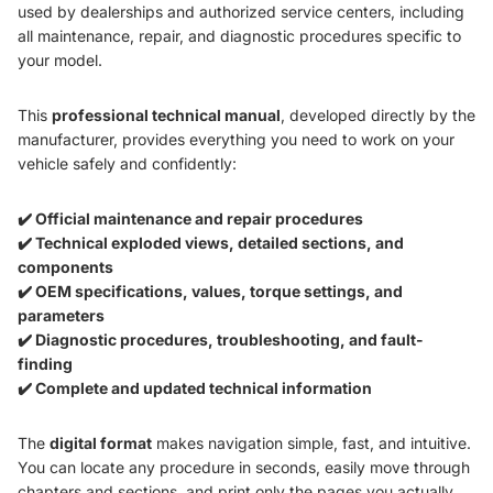
used by dealerships and authorized service centers, including
all maintenance, repair, and diagnostic procedures specific to
your model.
This
professional technical manual
, developed directly by the
manufacturer, provides everything you need to work on your
vehicle safely and confidently:
✔️ Official maintenance and repair procedures
✔️ Technical exploded views, detailed sections, and
components
✔️ OEM specifications, values, torque settings, and
parameters
✔️ Diagnostic procedures, troubleshooting, and fault-
finding
✔️ Complete and updated technical information
The
digital format
makes navigation simple, fast, and intuitive.
You can locate any procedure in seconds, easily move through
chapters and sections, and print only the pages you actually