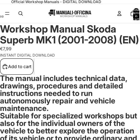
Official Workshop Manuals - DIGITAL DOWNLOAD
Total
items
in
cart:
0
Workshop Manual Skoda
Superb MK1 (2001-2008) (EN)
€7,99
INSTANT DIGITAL DOWNLOAD
Add to cart
The manual includes technical data,
drawings, procedures and detailed
instructions needed to run
autonomously repair and vehicle
maintenance.
Suitable for specialized workshops but
also for the individual owners of the
vehicle to better explore the operation
of its vehicle or to provide ordinary and