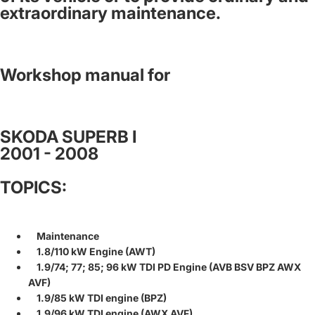
extraordinary maintenance.
Workshop manual for
SKODA SUPERB I
2001 - 2008
TOPICS:
Maintenance
1.8/110 kW Engine (AWT)
1.9/74; 77; 85; 96 kW TDI PD Engine (AVB BSV BPZ AWX
AVF)
1.9/85 kW TDI engine (BPZ)
1.9/96 kW TDI engine (AWX AVF)