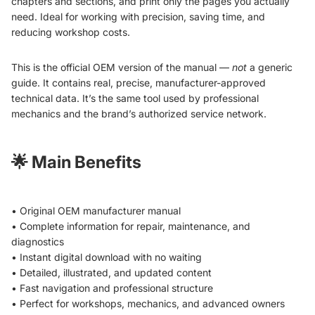
chapters and sections, and print only the pages you actually
need. Ideal for working with precision, saving time, and
reducing workshop costs.
This is the official OEM version of the manual —
not
a generic
guide. It contains real, precise, manufacturer-approved
technical data. It’s the same tool used by professional
mechanics and the brand’s authorized service network.
🌟
Main Benefits
• Original OEM manufacturer manual
• Complete information for repair, maintenance, and
diagnostics
• Instant digital download with no waiting
• Detailed, illustrated, and updated content
• Fast navigation and professional structure
• Perfect for workshops, mechanics, and advanced owners