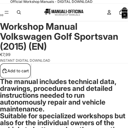
Official Workshop Manuals - DIGITAL DOWNLOAD
Total
items
in
cart:
0
Workshop Manual
Volkswagen Golf Sportsvan
(2015) (EN)
€7,99
INSTANT DIGITAL DOWNLOAD
Add to cart
The manual includes technical data,
drawings, procedures and detailed
instructions needed to run
autonomously repair and vehicle
maintenance.
Suitable for specialized workshops but
also for the individual owners of the