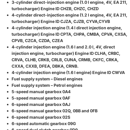
3-cylinder direct-injection engine (1.0 l engine, 4V, EA 211,
turbocharger) Engine ID CHZB, CHZC, CHZD
4-cylinder direct-injection engine (1.2 l engine, 4V, EA 211,
turbocharger) Engine ID CJZA, CJZB, CYVA,CYVB
4-cylinder injection engine (1.4 l direct injection engine,
turbocharger) Engine ID CPTA, CHPA, CMBA, CPVA, CXSA,
CPVB, CZCA, CZDA, CZEA
4-cylinder injection engine (1.6 l and 2.0 l, 4V, direct
injection engine, turbocharger) Engine ID CLHA, CRBC,
CRVA, CLHB, CRKB, CRLB, CUNA, CRMB, CKFC, CRKA,
CXXA, CXXB, DFEA, DBKA, CRNB.
4-cylinder injection engine (1.6 l engine) Engine ID CWVA
Fuel supply system – Diesel engines
Fuel supply system – Petrol engines
5-speed manual gearbox 0A4
5-speed manual gearbox 0AF
6-speed manual gearbox 0AJ
6-speed manual gearbox 02Q, 0BB and 0FB
6-speed manual gearbox 02S
6-speed automatic gearbox 09G
6-speed dual clutch gearbox 0D9