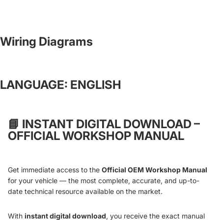
Wiring Diagrams
LANGUAGE: ENGLISH
📘
INSTANT DIGITAL DOWNLOAD –
OFFICIAL WORKSHOP MANUAL
Get immediate access to the
Official OEM Workshop Manual
for your vehicle — the most complete, accurate, and up-to-
date technical resource available on the market.
With
instant digital download
, you receive the exact manual