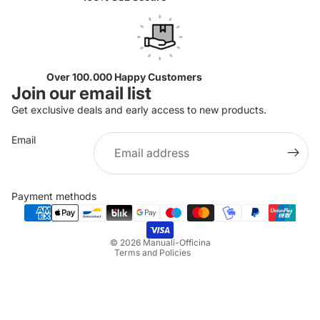
Over 100.000 Happy Customers
Join our email list
Get exclusive deals and early access to new products.
Email
Privacy policy
Refund policy
Payment methods
Terms of service
Shipping policy
© 2026
Manuali-Officina
Terms and Policies