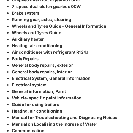
7-speed dual clutch gearbox 0CW
Brake system
Running gear, axles, steering
Wheels and Tyres Guide – General Information
Wheels and Tyres Guide
Auxiliary heater
Heating, air conditioning
Air conditioner with refrigerant R134a
Body Repairs
General body repairs, exterior
General body repairs, interior
Electrical System, General Information
Electrical system
General information, Paint
Vehicle-specific paint information
Guide for using trailers
Heating, air conditioning
Manual for Troubleshooting and Diagnosing Noises
Manual on Localising the Ingress of Water
Communication