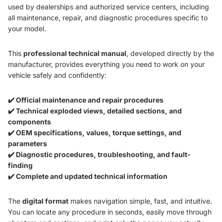
used by dealerships and authorized service centers, including
all maintenance, repair, and diagnostic procedures specific to
your model.
This
professional technical manual
, developed directly by the
manufacturer, provides everything you need to work on your
vehicle safely and confidently:
✔️ Official maintenance and repair procedures
✔️ Technical exploded views, detailed sections, and
components
✔️ OEM specifications, values, torque settings, and
parameters
✔️ Diagnostic procedures, troubleshooting, and fault-
finding
✔️ Complete and updated technical information
The
digital format
makes navigation simple, fast, and intuitive.
You can locate any procedure in seconds, easily move through