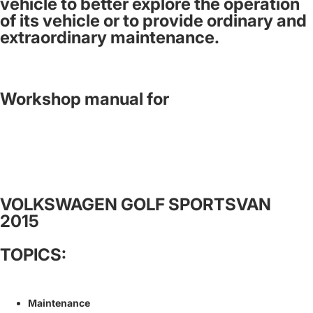
vehicle to better explore the operation
of its vehicle or to provide ordinary and
extraordinary maintenance.
Workshop manual for
VOLKSWAGEN GOLF SPORTSVAN
2015
TOPICS:
Maintenance