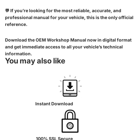
💬 If you’re looking for the most reliable, accurate, and
professional manual for your vehicle, this is the only official
reference.
Download the OEM Workshop Manual now in digital format
and get immediate access to all your vehicle’s technical
information.
You may also like
Instant Download
100% SSL Secure