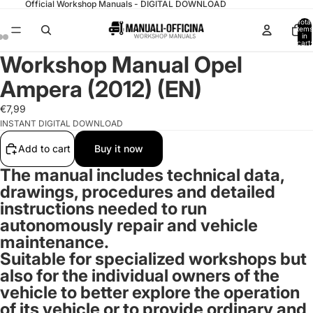
Official Workshop Manuals - DIGITAL DOWNLOAD
Total
items
in
cart:
0
Workshop Manual Opel
Ampera (2012) (EN)
€7,99
INSTANT DIGITAL DOWNLOAD
Add to cart
Buy it now
The manual includes technical data,
drawings, procedures and detailed
instructions needed to run
autonomously repair and vehicle
maintenance.
Suitable for specialized workshops but
also for the individual owners of the
vehicle to better explore the operation
of its vehicle or to provide ordinary and