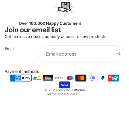
Over 100.000 Happy Customers
Join our email list
Get exclusive deals and early access to new products.
Email
Privacy policy
Refund policy
Payment methods
Terms of service
Shipping policy
© 2026
Manuali-Officina
Terms and Policies