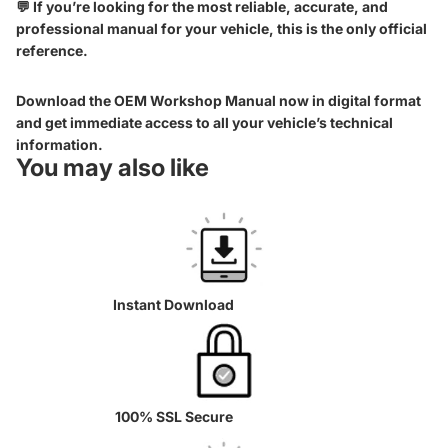
💬 If you’re looking for the most reliable, accurate, and
professional manual for your vehicle, this is the only official
reference.
Download the OEM Workshop Manual now in digital format
and get immediate access to all your vehicle’s technical
information.
You may also like
Instant Download
100% SSL Secure