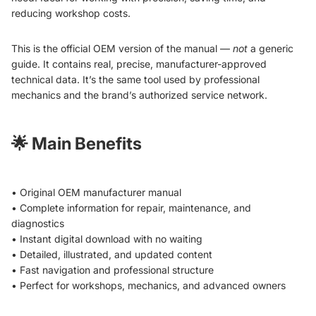
reducing workshop costs.
This is the official OEM version of the manual —
not
a generic
guide. It contains real, precise, manufacturer-approved
technical data. It’s the same tool used by professional
mechanics and the brand’s authorized service network.
🌟
Main Benefits
• Original OEM manufacturer manual
• Complete information for repair, maintenance, and
diagnostics
• Instant digital download with no waiting
• Detailed, illustrated, and updated content
• Fast navigation and professional structure
• Perfect for workshops, mechanics, and advanced owners