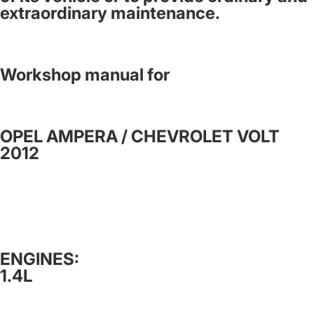
extraordinary maintenance.
Workshop manual for
OPEL AMPERA / CHEVROLET VOLT
2012
ENGINES:
1.4L