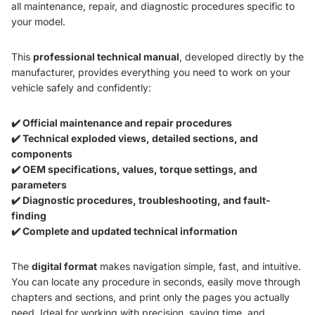
all maintenance, repair, and diagnostic procedures specific to
your model.
This
professional technical manual
, developed directly by the
manufacturer, provides everything you need to work on your
vehicle safely and confidently:
✔️ Official maintenance and repair procedures
✔️ Technical exploded views, detailed sections, and
components
✔️ OEM specifications, values, torque settings, and
parameters
✔️ Diagnostic procedures, troubleshooting, and fault-
finding
✔️ Complete and updated technical information
The
digital format
makes navigation simple, fast, and intuitive.
You can locate any procedure in seconds, easily move through
chapters and sections, and print only the pages you actually
need. Ideal for working with precision, saving time, and