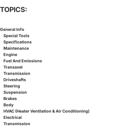
TOPICS:
General Info
Special Tools
Specifications
Maintenance
Engine
Fuel And Emissions
Transaxel
Transmission
Driveshafts
Steering
Suspension
Brakes
Body
HVAC (Heater Ventilation & Air Conditioning)
Electrical
Transmission