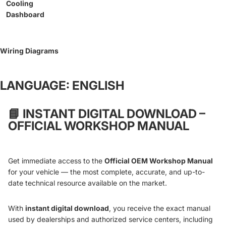
Cooling
Dashboard
Wiring Diagrams
LANGUAGE: ENGLISH
📘
INSTANT DIGITAL DOWNLOAD –
OFFICIAL WORKSHOP MANUAL
Get immediate access to the
Official OEM Workshop Manual
for your vehicle — the most complete, accurate, and up-to-
date technical resource available on the market.
With
instant digital download
, you receive the exact manual
used by dealerships and authorized service centers, including